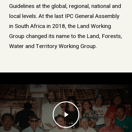
Guidelines at the global, regional, national and
local levels. At the last IPC General Assembly
in South Africa in 2018, the Land Working
Group changed its name to the Land, Forests,
Water and Territory Working Group.
Play
Video