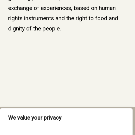
exchange of experiences, based on human
rights instruments and the right to food and
dignity of the people.
We value your privacy
twitter
facebook
instagram