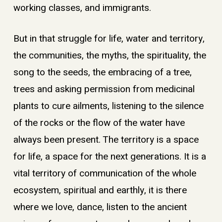
working classes, and immigrants.
But in that struggle for life, water and territory,
the communities, the myths, the spirituality, the
song to the seeds, the embracing of a tree,
trees and asking permission from medicinal
plants to cure ailments, listening to the silence
of the rocks or the flow of the water have
always been present. The territory is a space
for life, a space for the next generations. It is a
vital territory of communication of the whole
ecosystem, spiritual and earthly, it is there
where we love, dance, listen to the ancient