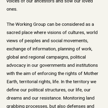
voices of our ancestors and sow our loved
ones.
The Working Group can be considered as a
sacred place where visions of cultures, world
views of peoples and social movements,
exchange of information, planning of work,
global and regional campaigns, political
advocacy in our governments and institutions
with the aim of enforcing the rights of Mother
Earth, territorial rights, life. In the territory we
define our political structures, our life, our
dreams and our resistance. Monitoring land
grabbing processes, but also defenses and