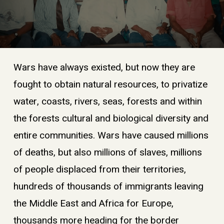
Wars have always existed, but now they are
fought to obtain natural resources, to privatize
water, coasts, rivers, seas, forests and within
the forests cultural and biological diversity and
entire communities. Wars have caused millions
of deaths, but also millions of slaves, millions
of people displaced from their territories,
hundreds of thousands of immigrants leaving
the Middle East and Africa for Europe,
thousands more heading for the border