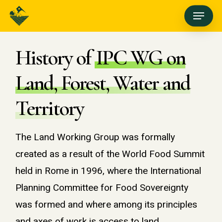
Skip
Menu
to
main
History of
IPC WG on
content
Land, Forest, Water and
Territory
The Land Working Group was formally
created as a result of the World Food Summit
held in Rome in 1996, where the International
Planning Committee for Food Sovereignty
was formed and where among its principles
and axes of work is access to land,