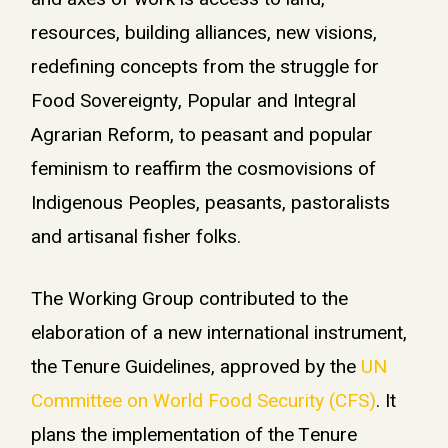
resources, building alliances, new visions,
redefining concepts from the struggle for
Food Sovereignty, Popular and Integral
Agrarian Reform, to peasant and popular
feminism to reaffirm the cosmovisions of
Indigenous Peoples, peasants, pastoralists
and artisanal fisher folks.
The Working Group contributed to the
elaboration of a new international instrument,
the Tenure Guidelines, approved by the
UN
Committee on World Food Security (CFS)
. It
plans the implementation of the Tenure