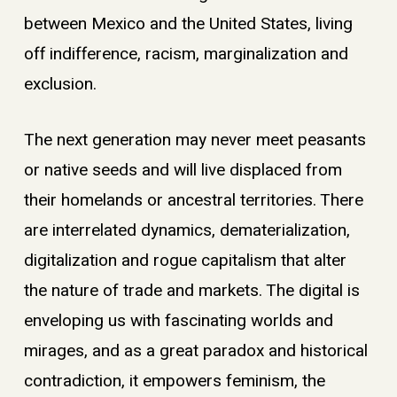
between Mexico and the United States, living
off indifference, racism, marginalization and
exclusion.
The next generation may never meet peasants
or native seeds and will live displaced from
their homelands or ancestral territories. There
are interrelated dynamics, dematerialization,
digitalization and rogue capitalism that alter
the nature of trade and markets. The digital is
enveloping us with fascinating worlds and
mirages, and as a great paradox and historical
contradiction, it empowers feminism, the