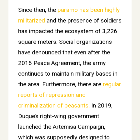
Since then, the
paramo has been highly
militarized
and the presence of soldiers
has impacted the ecosystem of 3,226
square meters.
Social organizations
have denounced that even after the
2016 Peace Agreement, the army
continues to maintain military bases in
the area. Furthermore, there are
regular
reports of repression and
criminalization of peasants
. In 2019,
Duque’s right-wing government
launched the Artemisa Campaign,
which was supposedly designed to