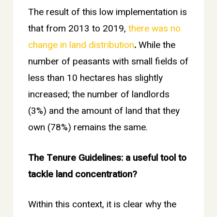
The result of this low implementation is
that from 2013 to 2019,
there was no
change in land distribution
.
While the
number of peasants with small fields of
less than 10 hectares has slightly
increased; the number of landlords
(3%) and the amount of land that they
own (78%) remains the same.
The Tenure Guidelines: a useful tool to
tackle land concentration?
Within this context, it is clear why the