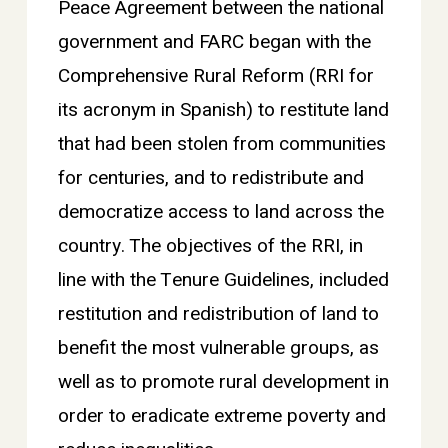
Peace Agreement between the national
government and FARC began with the
Comprehensive Rural Reform (RRI for
its acronym in Spanish) to restitute land
that had been stolen from communities
for centuries, and to redistribute and
democratize access to land across the
country. The objectives of the RRI, in
line with the Tenure Guidelines, included
restitution and redistribution of land to
benefit the most vulnerable groups, as
well as to promote rural development in
order to eradicate extreme poverty and