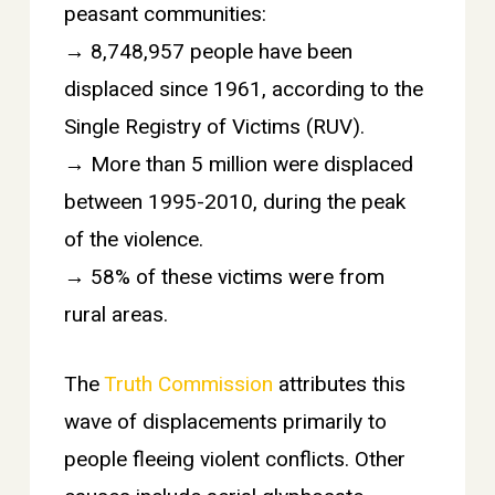
peasant communities:
→ 8,748,957 people have been
displaced since 1961, according to the
Single Registry of Victims (RUV).
→ More than 5 million were displaced
between 1995-2010, during the peak
of the violence.
→ 58% of these victims were from
rural areas.
The
Truth Commission
attributes this
wave of displacements primarily to
people fleeing violent conflicts. Other