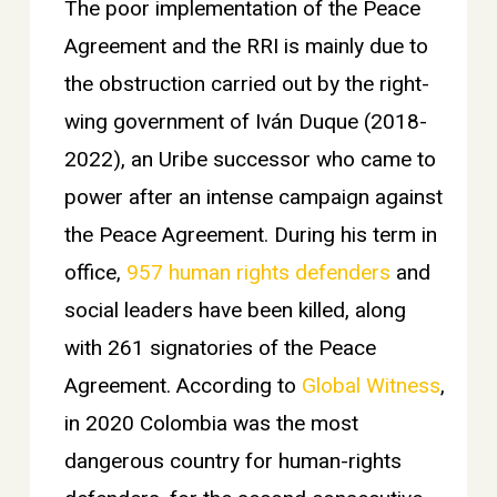
The poor implementation of the Peace
Agreement and the RRI is mainly due to
the obstruction carried out by the right-
wing government of Iván Duque (2018-
2022), an Uribe successor who came to
power after an intense campaign against
the Peace Agreement. During his term in
office,
957 human rights defenders
and
social leaders have been killed, along
with 261 signatories of the Peace
Agreement. According to
Global Witness
,
in 2020 Colombia was the most
dangerous country for human-rights