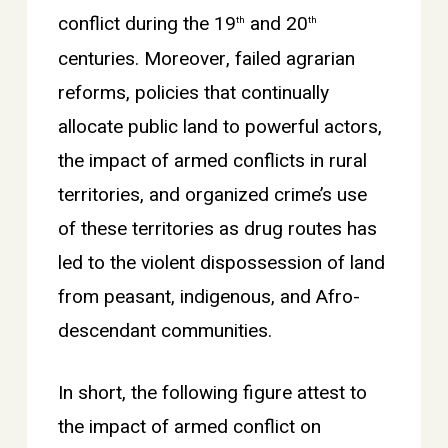
conflict during the 19
and 20
th
th
centuries. Moreover, failed agrarian
reforms, policies that continually
allocate public land to powerful actors,
the impact of armed conflicts in rural
territories, and organized crime’s use
of these territories as drug routes has
led to the violent dispossession of land
from peasant, indigenous, and Afro-
descendant communities.
In short, the following figure attest to
the impact of armed conflict on