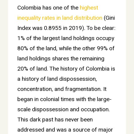
Colombia has one of the
highest
inequality rates in land distribution
(Gini
Index was 0.8955 in 2019). To be clear:
1% of the largest land holdings occupy
80% of the land, while the other 99% of
land holdings shares the remaining
20% of land. The history of Colombia is
a history of land dispossession,
concentration, and fragmentation. It
began in colonial times with the large-
scale dispossession and occupation.
This dark past has never been
addressed and was a source of major