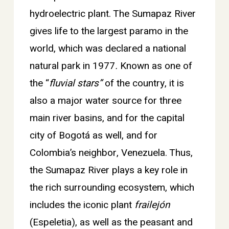
hydroelectric plant. The Sumapaz River
gives life to the largest paramo in the
world, which was declared a national
natural park in 1977
.
Known as one of
the “
fluvial stars”
of the country, it is
also a major water source for three
main river basins, and for the capital
city of Bogotá as well, and for
Colombia’s neighbor, Venezuela. Thus,
the Sumapaz River plays a key role in
the rich surrounding ecosystem, which
includes the iconic plant
frailejón
(Espeletia), as well as the peasant and