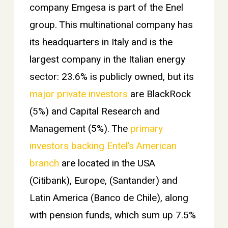
company Emgesa is part of the Enel
group. This multinational company has
its headquarters in Italy and is the
largest company in the Italian energy
sector: 23.6% is publicly owned, but its
major private investors
are BlackRock
(5%) and Capital Research and
Management (5%). The
primary
investors backing Entel’s American
branch
are located in the USA
(Citibank), Europe, (Santander) and
Latin America (Banco de Chile), along
with pension funds, which sum up 7.5%