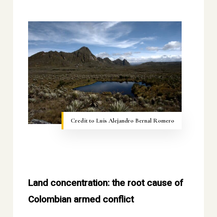
Credit to Luis Alejandro Bernal Romero
Land concentration: the root cause of
Colombian armed conflict