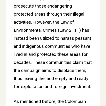
prosecute those endangering
protected areas through their illegal
activities. However, the Law of
Environmental Crimes (Law 2111) has
instead been utilized to harass peasant
and indigenous communities who have
lived in and protected these areas for
decades. These communities claim that
the campaign aims to displace them,
thus leaving the land empty and ready
for exploitation and foreign investment.
As mentioned before, the Colombian