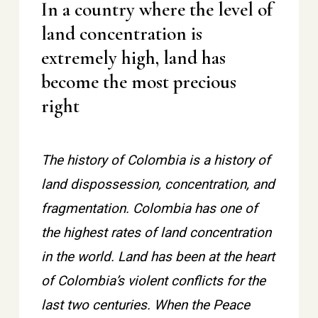
In a country where the level of
land concentration is
extremely high, land has
become the most precious
right
The history of Colombia is a history of
land dispossession, concentration, and
fragmentation. Colombia has one of
the highest rates of land concentration
in the world. Land has been at the heart
of Colombia’s violent conflicts for the
last two centuries. When the Peace