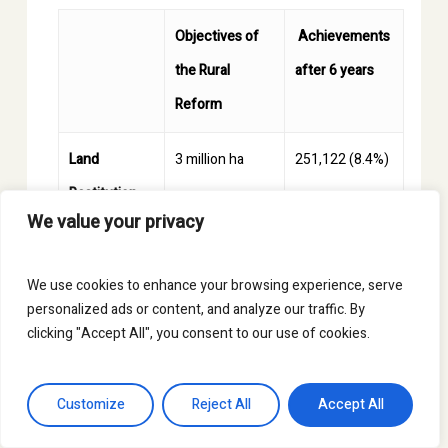
Objectives of
Achievements
the Rural
after 6 years
Reform
Land
3 million ha
251,122 (8.4%)
Restitution
We value your privacy
Fund
Formalization
7 million ha
2.24 million
We use cookies to enhance your browsing experience, serve
personalized ads or content, and analyze our traffic. By
of Land
(32%)
clicking "Accept All", you consent to our use of cookies.
Multipurpose
31.5% of
15.39% of
Customize
Reject All
Accept All
Land Registry
territory
territory