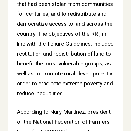
that had been stolen from communities
for centuries, and to redistribute and
democratize access to land across the
country. The objectives of the RRI, in
line with the Tenure Guidelines, included
restitution and redistribution of land to
benefit the most vulnerable groups, as
well as to promote rural development in
order to eradicate extreme poverty and
reduce inequalities.
According to Nury Martínez, president
of the National Federation of Farmers