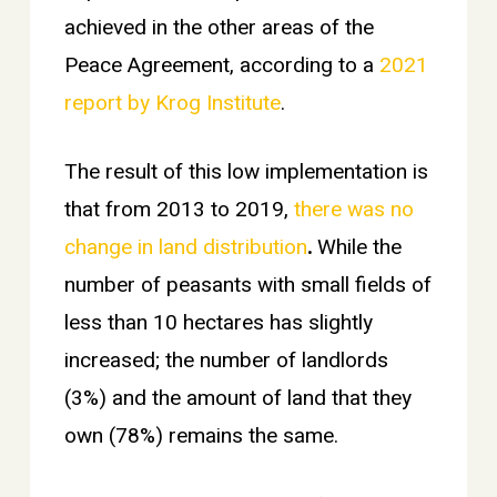
achieved in the other areas of the
Peace Agreement, according to a
2021
report by Krog Institute
.
The result of this low implementation is
that from 2013 to 2019,
there was no
change in land distribution
.
While the
number of peasants with small fields of
less than 10 hectares has slightly
increased; the number of landlords
(3%) and the amount of land that they
own (78%) remains the same.