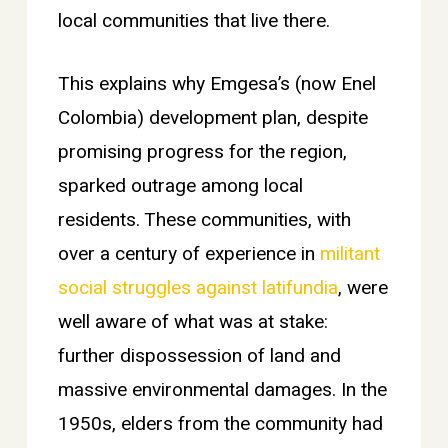
local communities that live there.
This explains why Emgesa’s (now Enel
Colombia) development plan, despite
promising progress for the region,
sparked outrage among local
residents. These communities, with
over a century of experience in
militant
social struggles against latifundia
, were
well aware of what was at stake:
further dispossession of land and
massive environmental damages. In the
1950s, elders from the community had