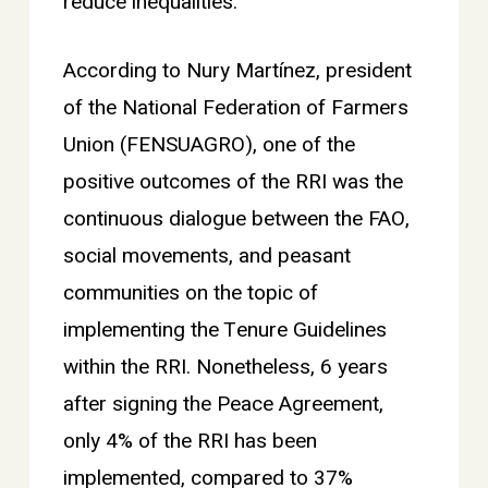
reduce inequalities.
According to Nury Martínez, president
of the National Federation of Farmers
Union (FENSUAGRO), one of the
positive outcomes of the RRI was the
continuous dialogue between the FAO,
social movements, and peasant
communities on the topic of
implementing the Tenure Guidelines
within the RRI. Nonetheless, 6 years
after signing the Peace Agreement,
only 4% of the RRI has been
implemented, compared to 37%