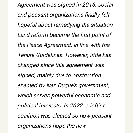
Agreement was signed in 2016, social
and peasant organizations finally felt
hopeful about remedying the situation.
Land reform became the first point of
the Peace Agreement, in line with the
Tenure Guidelines. However, little has
changed since this agreement was
signed, mainly due to obstruction
enacted by Iván Duque’s government,
which serves powerful economic and
political interests. In 2022, a leftist
coalition was elected so now peasant
organizations hope the new