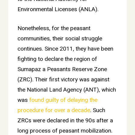
Environmental Licenses (ANLA).
Nonetheless, for the peasant
communities, their social struggle
continues. Since 2011, they have been
fighting to declare the region of
Sumapaz a Peasants Reserve Zone
(ZRC). Their first victory was against
the National Land Agency (ANT), which
was
found guilty of delaying the
procedure for over a decade
. Such
ZRCs were declared in the 90s after a
long process of peasant mobilization.