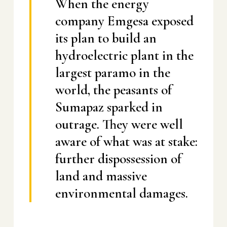
When the energy
company Emgesa exposed
its plan to build an
hydroelectric plant in the
largest paramo in the
world, the peasants of
Sumapaz sparked in
outrage. They were well
aware of what was at stake:
further dispossession of
land and massive
environmental damages.