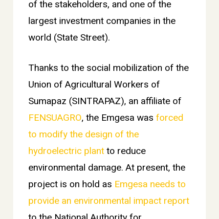
of the stakeholders, and one of the
largest investment companies in the
world (State Street).
Thanks to the social mobilization of the
Union of Agricultural Workers of
Sumapaz (SINTRAPAZ), an affiliate of
FENSUAGRO
, the Emgesa was
forced
to modify the design of the
hydroelectric plant
to reduce
environmental damage. At present, the
project is on hold as
Emgesa needs to
provide an environmental impact report
to the National Authority for