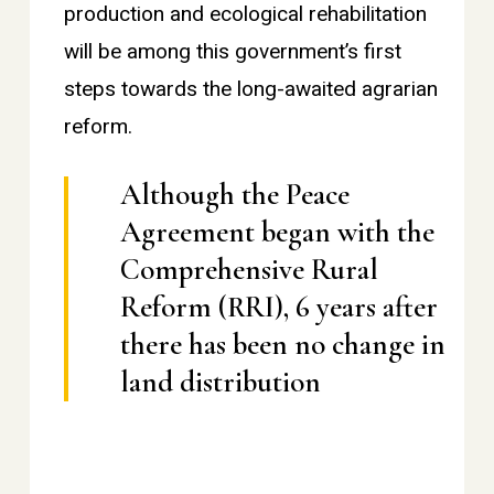
production and ecological rehabilitation
will be among this government’s first
steps towards the long-awaited agrarian
reform.
Although the Peace
Agreement began with the
Comprehensive Rural
Reform (RRI), 6 years after
there has been no change in
land distribution