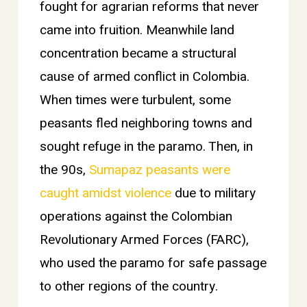
fought for agrarian reforms that never
came into fruition. Meanwhile land
concentration became a structural
cause of armed conflict in Colombia.
When times were turbulent, some
peasants fled neighboring towns and
sought refuge in the paramo. Then, in
the 90s,
Sumapaz peasants were
caught amidst violence
due to military
operations against the Colombian
Revolutionary Armed Forces (FARC),
who used the paramo for safe passage
to other regions of the country.