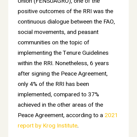
Union (FENSUAGRO), one of the
positive outcomes of the RRI was the
continuous dialogue between the FAO,
social movements, and peasant
communities on the topic of
implementing the Tenure Guidelines
within the RRI. Nonetheless, 6 years
after signing the Peace Agreement,
only 4% of the RRI has been
implemented, compared to 37%
achieved in the other areas of the
Peace Agreement, according to a
2021
report by Krog Institute
.