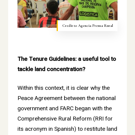
Credit to Agencia Prensa Rural
The Tenure Guidelines: a useful tool to
tackle land concentration?
Within this context, it is clear why the
Peace Agreement between the national
government and FARC began with the
Comprehensive Rural Reform (RRI for
its acronym in Spanish) to restitute land