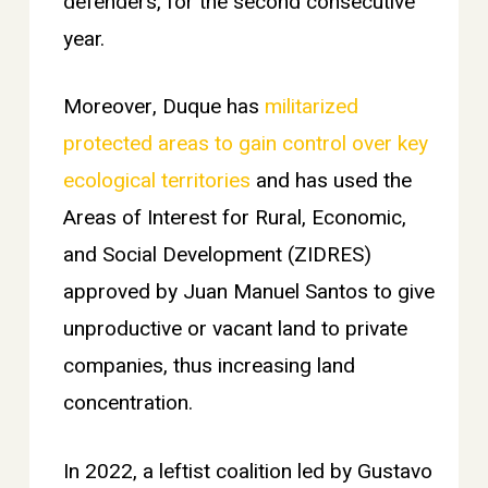
defenders, for the second consecutive
year.
Moreover, Duque has
militarized
protected areas to gain control over key
ecological territories
and has used the
Areas of Interest for Rural, Economic,
and Social Development (ZIDRES)
approved by Juan Manuel Santos to give
unproductive or vacant land to private
companies, thus increasing land
concentration.
In 2022, a leftist coalition led by Gustavo