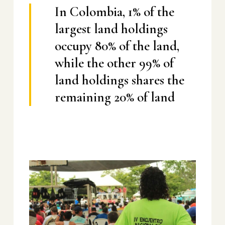
In Colombia, 1% of the
largest land holdings
occupy 80% of the land,
while the other 99% of
land holdings shares the
remaining 20% of land