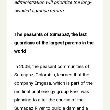
administration will prioritize the long-
awaited agrarian reform.
The peasants of Sumapaz, the last
guardians of the largest paramo in the
world
In 2008, the peasant communities of
Sumapaz, Colombia, learned that the
company Emgesa, which is part of the
multinational energy group Enel, was
planning to alter the course of the
Sumapaz River to build a dam and a