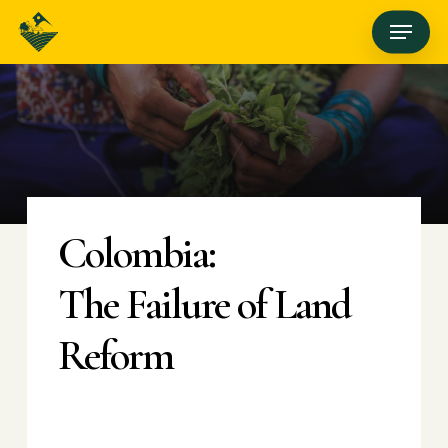
Skip
Menu
to
main
content
Colombia:
The Failure of Land
Reform