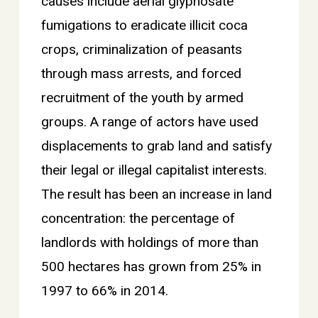
causes include aerial glyphosate
fumigations to eradicate illicit coca
crops, criminalization of peasants
through mass arrests, and forced
recruitment of the youth by armed
groups. A range of actors have used
displacements to grab land and satisfy
their legal or illegal capitalist interests.
The result has been an increase in land
concentration: the percentage of
landlords with holdings of more than
500 hectares has grown from 25% in
1997 to 66% in 2014.