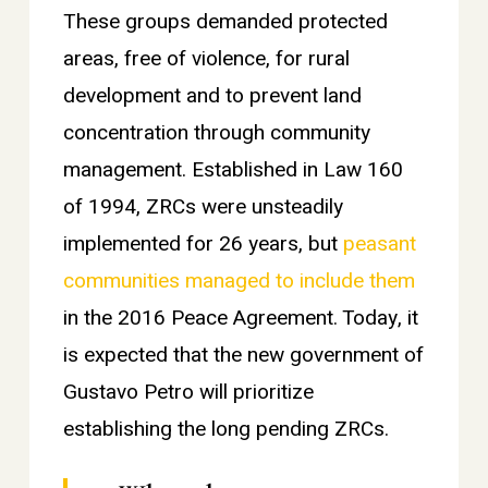
These groups demanded protected
areas, free of violence, for rural
development and to prevent land
concentration through community
management. Established in Law 160
of 1994, ZRCs were unsteadily
implemented for 26 years, but
peasant
communities managed to include them
in the 2016 Peace Agreement. Today, it
is expected that the new government of
Gustavo Petro will prioritize
establishing the long pending ZRCs.