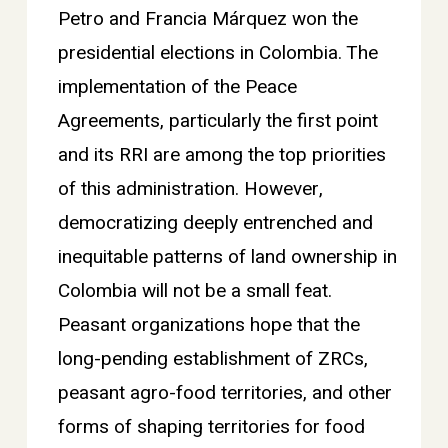
Petro and Francia Márquez won the
presidential elections in Colombia. The
implementation of the Peace
Agreements, particularly the first point
and its RRI are among the top priorities
of this administration. However,
democratizing deeply entrenched and
inequitable patterns of land ownership in
Colombia will not be a small feat.
Peasant organizations hope that the
long-pending establishment of ZRCs,
peasant agro-food territories, and other
forms of shaping territories for food