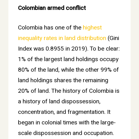
Colombian armed conflict
Colombia has one of the
highest
inequality rates in land distribution
(Gini
Index was 0.8955 in 2019). To be clear:
1% of the largest land holdings occupy
80% of the land, while the other 99% of
land holdings shares the remaining
20% of land. The history of Colombia is
a history of land dispossession,
concentration, and fragmentation. It
began in colonial times with the large-
scale dispossession and occupation.