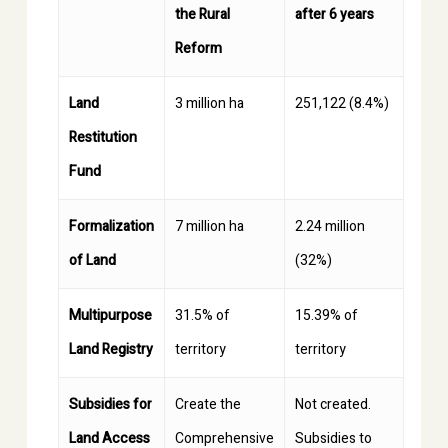
the Rural
after 6 years
Reform
Land
3 million ha
251,122 (8.4%)
Restitution
Fund
Formalization
7 million ha
2.24 million
of Land
(32%)
Multipurpose
31.5% of
15.39% of
Land Registry
territory
territory
Subsidies for
Create the
Not created.
Land Access
Comprehensive
Subsidies to