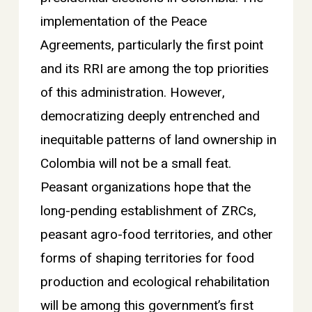
implementation of the Peace
Agreements, particularly the first point
and its RRI are among the top priorities
of this administration. However,
democratizing deeply entrenched and
inequitable patterns of land ownership in
Colombia will not be a small feat.
Peasant organizations hope that the
long-pending establishment of ZRCs,
peasant agro-food territories, and other
forms of shaping territories for food
production and ecological rehabilitation
will be among this government’s first