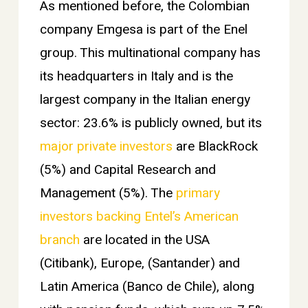
As mentioned before, the Colombian
company Emgesa is part of the Enel
group. This multinational company has
its headquarters in Italy and is the
largest company in the Italian energy
sector: 23.6% is publicly owned, but its
major private investors
are BlackRock
(5%) and Capital Research and
Management (5%). The
primary
investors backing Entel’s American
branch
are located in the USA
(Citibank), Europe, (Santander) and
Latin America (Banco de Chile), along