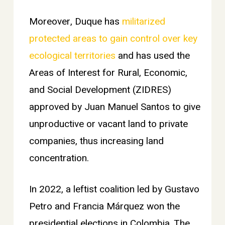
Moreover, Duque has
militarized
protected areas to gain control over key
ecological territories
and has used the
Areas of Interest for Rural, Economic,
and Social Development (ZIDRES)
approved by Juan Manuel Santos to give
unproductive or vacant land to private
companies, thus increasing land
concentration.
In 2022, a leftist coalition led by Gustavo
Petro and Francia Márquez won the
presidential elections in Colombia. The