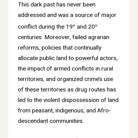
This dark past has never been
addressed and was a source of major
conflict during the 19
and 20
th
th
centuries. Moreover, failed agrarian
reforms, policies that continually
allocate public land to powerful actors,
the impact of armed conflicts in rural
territories, and organized crime’s use
of these territories as drug routes has
led to the violent dispossession of land
from peasant, indigenous, and Afro-
descendant communities.