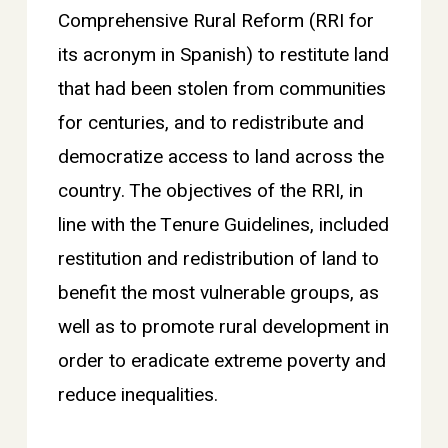
Comprehensive Rural Reform (RRI for
its acronym in Spanish) to restitute land
that had been stolen from communities
for centuries, and to redistribute and
democratize access to land across the
country. The objectives of the RRI, in
line with the Tenure Guidelines, included
restitution and redistribution of land to
benefit the most vulnerable groups, as
well as to promote rural development in
order to eradicate extreme poverty and
reduce inequalities.