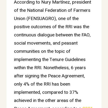
According to Nury Martínez, president
of the National Federation of Farmers
Union (FENSUAGRO), one of the
positive outcomes of the RRI was the
continuous dialogue between the FAO,
social movements, and peasant
communities on the topic of
implementing the Tenure Guidelines
within the RRI. Nonetheless, 6 years
after signing the Peace Agreement,
only 4% of the RRI has been
implemented, compared to 37%
achieved in the other areas of the