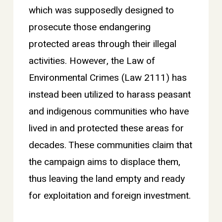
which was supposedly designed to
prosecute those endangering
protected areas through their illegal
activities. However, the Law of
Environmental Crimes (Law 2111) has
instead been utilized to harass peasant
and indigenous communities who have
lived in and protected these areas for
decades. These communities claim that
the campaign aims to displace them,
thus leaving the land empty and ready
for exploitation and foreign investment.