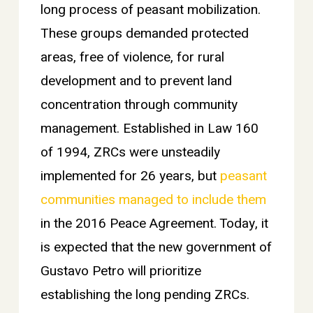
long process of peasant mobilization.
These groups demanded protected
areas, free of violence, for rural
development and to prevent land
concentration through community
management. Established in Law 160
of 1994, ZRCs were unsteadily
implemented for 26 years, but
peasant
communities managed to include them
in the 2016 Peace Agreement. Today, it
is expected that the new government of
Gustavo Petro will prioritize
establishing the long pending ZRCs.