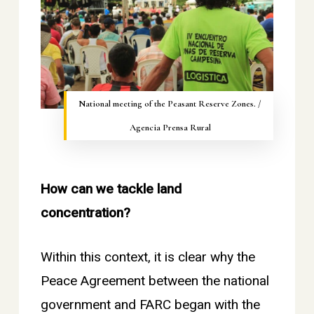
National meeting of the Peasant Reserve Zones. /
Agencia Prensa Rural
How can we tackle land
concentration?
Within this context, it is clear why the
Peace Agreement between the national
government and FARC began with the