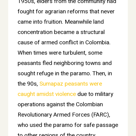
1950s, elders from the community had
fought for agrarian reforms that never
came into fruition. Meanwhile land
concentration became a structural
cause of armed conflict in Colombia.
When times were turbulent, some
peasants fled neighboring towns and
sought refuge in the paramo. Then, in
the 90s,
Sumapaz peasants were
caught amidst violence
due to military
operations against the Colombian
Revolutionary Armed Forces (FARC),
who used the paramo for safe passage
to other regions of the country.