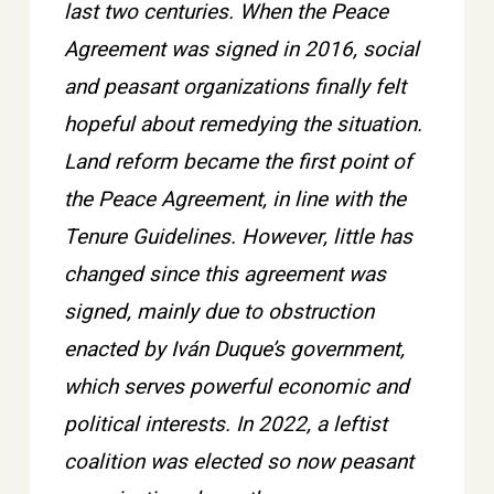
last two centuries. When the Peace
Agreement was signed in 2016, social
and peasant organizations finally felt
hopeful about remedying the situation.
Land reform became the first point of
the Peace Agreement, in line with the
Tenure Guidelines. However, little has
changed since this agreement was
signed, mainly due to obstruction
enacted by Iván Duque’s government,
which serves powerful economic and
political interests. In 2022, a leftist
coalition was elected so now peasant