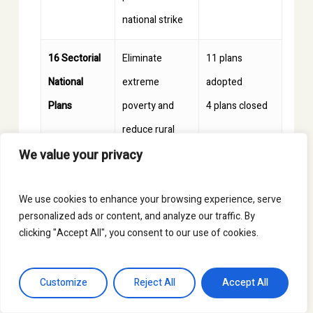
national strike
16 Sectorial
Eliminate
11 plans
National
extreme
adopted
Plans
poverty and
4 plans closed
reduce rural
1 plan in
We value your privacy
poverty by 50%
formulation
over the next
We use cookies to enhance your browsing experience, serve
15 years
personalized ads or content, and analyze our traffic. By
clicking "Accept All", you consent to our use of cookies.
This article has been possible thanks
to the information and support
Customize
Reject All
Accept All
provided by
FENSUAGRO
.