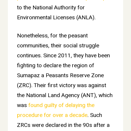
to the National Authority for
Environmental Licenses (ANLA).
Nonetheless, for the peasant
communities, their social struggle
continues. Since 2011, they have been
fighting to declare the region of
Sumapaz a Peasants Reserve Zone
(ZRC). Their first victory was against
the National Land Agency (ANT), which
was
found guilty of delaying the
procedure for over a decade
. Such
ZRCs were declared in the 90s after a