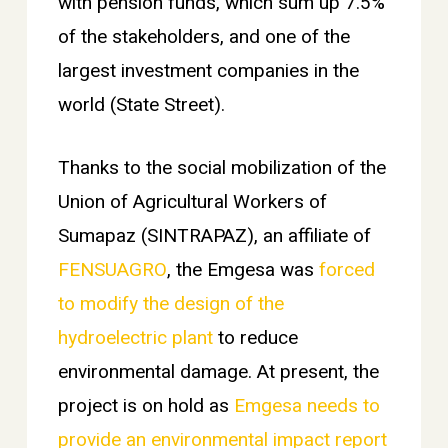
with pension funds, which sum up 7.5%
of the stakeholders, and one of the
largest investment companies in the
world (State Street).
Thanks to the social mobilization of the
Union of Agricultural Workers of
Sumapaz (SINTRAPAZ), an affiliate of
FENSUAGRO
, the Emgesa was
forced
to modify the design of the
hydroelectric plant
to reduce
environmental damage. At present, the
project is on hold as
Emgesa needs to
provide an environmental impact report