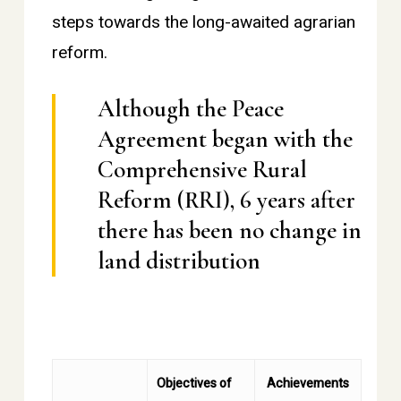
steps towards the long-awaited agrarian
reform.
Although the Peace
Agreement began with the
Comprehensive Rural
Reform (RRI), 6 years after
there has been no change in
land distribution
Objectives of
Achievements