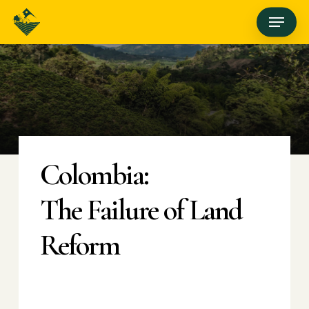
Skip
Menu
to
main
content
Colombia:
The Failure of Land
Reform