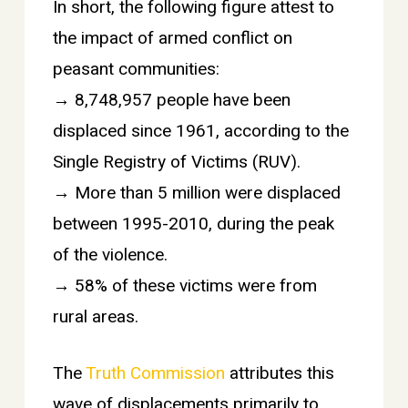
In short, the following figure attest to
the impact of armed conflict on
peasant communities:
→ 8,748,957 people have been
displaced since 1961, according to the
Single Registry of Victims (RUV).
→ More than 5 million were displaced
between 1995-2010, during the peak
of the violence.
→ 58% of these victims were from
rural areas.
The
Truth Commission
attributes this
wave of displacements primarily to