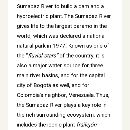
Sumapaz River to build a dam and a
hydroelectric plant. The Sumapaz River
gives life to the largest paramo in the
world, which was declared a national
natural park in 1977
.
Known as one of
the “
fluvial stars”
of the country, it is
also a major water source for three
main river basins, and for the capital
city of Bogotá as well, and for
Colombia’s neighbor, Venezuela. Thus,
the Sumapaz River plays a key role in
the rich surrounding ecosystem, which
includes the iconic plant
frailejón