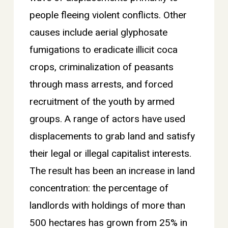
people fleeing violent conflicts. Other
causes include aerial glyphosate
fumigations to eradicate illicit coca
crops, criminalization of peasants
through mass arrests, and forced
recruitment of the youth by armed
groups. A range of actors have used
displacements to grab land and satisfy
their legal or illegal capitalist interests.
The result has been an increase in land
concentration: the percentage of
landlords with holdings of more than
500 hectares has grown from 25% in