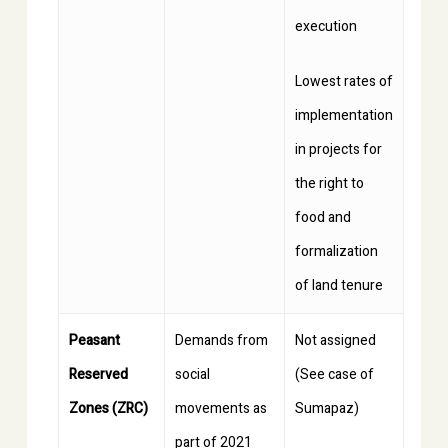
execution
Lowest rates of
implementation
in projects for
the right to
food and
formalization
of land tenure
Peasant
Demands from
Not assigned
Reserved
social
(See case of
Zones (ZRC)
movements as
Sumapaz)
part of 2021