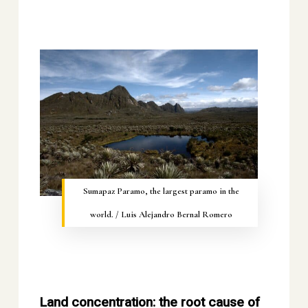
Sumapaz Paramo, the largest paramo in the
world. / Luis Alejandro Bernal Romero
Land concentration: the root cause of