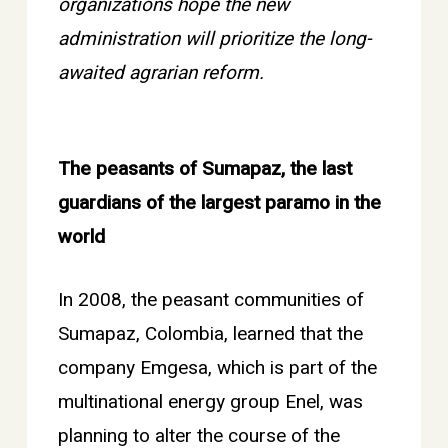
organizations hope the new
administration will prioritize the long-
awaited agrarian reform.
The peasants of Sumapaz, the last
guardians of the largest paramo in the
world
In 2008, the peasant communities of
Sumapaz, Colombia, learned that the
company Emgesa, which is part of the
multinational energy group Enel, was
planning to alter the course of the