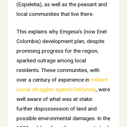
(Espeletia), as well as the peasant and
local communities that live there.
This explains why Emgesa’s (now Enel
Colombia) development plan, despite
promising progress for the region,
sparked outrage among local
residents. These communities, with
over a century of experience in
militant
social struggles against latifundia
, were
well aware of what was at stake:
further dispossession of land and
possible environmental damages. In the