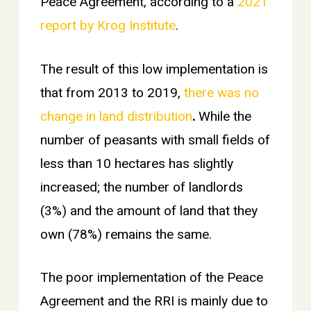
Peace Agreement, according to a
2021
report by Krog Institute
.
The result of this low implementation is
that from 2013 to 2019,
there was no
change in land distribution
.
While the
number of peasants with small fields of
less than 10 hectares has slightly
increased; the number of landlords
(3%) and the amount of land that they
own (78%) remains the same.
The poor implementation of the Peace
Agreement and the RRI is mainly due to