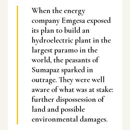
When the energy
company Emgesa exposed
its plan to build an
hydroelectric plant in the
largest paramo in the
world, the peasants of
Sumapaz sparked in
outrage. They were well
aware of what was at stake:
further dispossession of
land and possible
environmental damages.