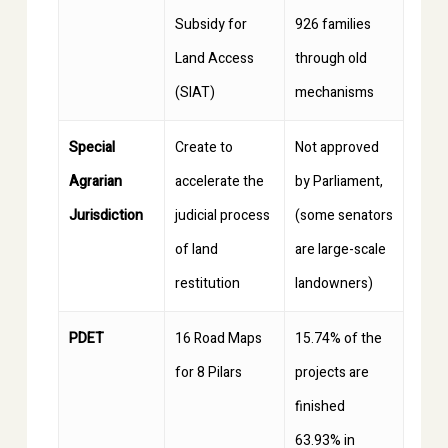
Subsidy for
926 families
Land Access
through old
(SIAT)
mechanisms
Special
Create to
Not approved
Agrarian
accelerate the
by Parliament,
Jurisdiction
judicial process
(some senators
of land
are large-scale
restitution
landowners)
PDET
16 Road Maps
15.74% of the
for 8 Pilars
projects are
finished
63.93% in