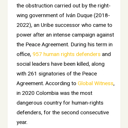
the obstruction carried out by the right-
wing government of Iván Duque (2018-
2022), an Uribe successor who came to
power after an intense campaign against
the Peace Agreement. During his term in
office,
957 human rights defenders
and
social leaders have been killed, along
with 261 signatories of the Peace
Agreement. According to
Global Witness
,
in 2020 Colombia was the most
dangerous country for human-rights
defenders, for the second consecutive
year.