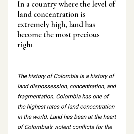
In a country where the level of
land concentration is
extremely high, land has
become the most precious
right
The history of Colombia is a history of
land dispossession, concentration, and
fragmentation. Colombia has one of
the highest rates of land concentration
in the world. Land has been at the heart
of Colombia’s violent conflicts for the