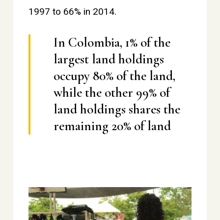
1997 to 66% in 2014.
In Colombia, 1% of the
largest land holdings
occupy 80% of the land,
while the other 99% of
land holdings shares the
remaining 20% of land