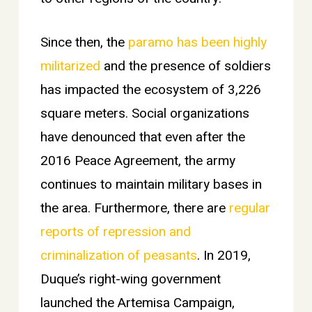
Since then, the
paramo has been highly
militarized
and the presence of soldiers
has impacted the ecosystem of 3,226
square meters.
Social organizations
have denounced that even after the
2016 Peace Agreement, the army
continues to maintain military bases in
the area. Furthermore, there are
regular
reports of repression and
criminalization of peasants
. In 2019,
Duque’s right-wing government
launched the Artemisa Campaign,