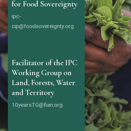
for Food Sovereignty
ipc-
cip@foodsovereignty.org
Facilitator of the IPC
Working Group on
Land, Forests, Water
and Territory
10yearsTG@fian.org