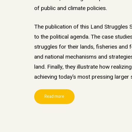
of public and climate policies
.
The publication of this Land Struggles S
to the political agenda. The case studi
struggles for their lands, fisheries and 
and national mechanisms and strategies 
land. Finally, they illustrate how realizin
achieving today’s most pressing larger
Read more