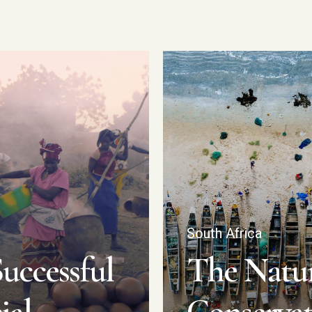
South Africa
uccessful
The Natu