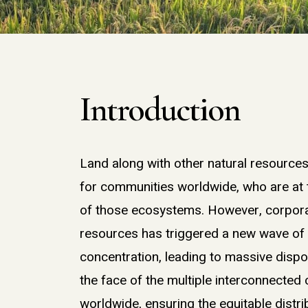
Introduction
Land along with
other
natural resource
for
communities
worldwide, who are at
of
those ecosystems
. However,
corpor
resources
has triggered a new wave o
concentration, l
eading to massive disp
the face of the
multiple interconnected
worldwide,
ensuring the
equitable
distri