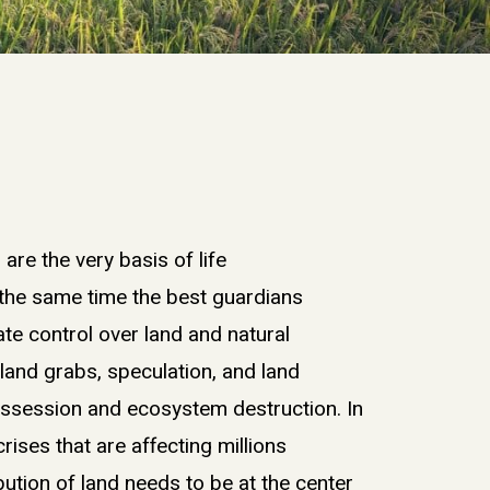
s
are
the very basis of life
 the same time
the best
guardians
ate
control over
land and
natural
f
land grabs
,
speculation
, and land
ossession
and
ecosystem destruction.
I
n
 crises
that are
affecting
millions
bution of land
need
s
to be at the center