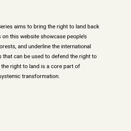
eries aims to bring the right to land back
es on this website showcase people’s
forests, and underline the international
that can be used to defend the right to
g the right to land is a core part of
 systemic transformation.