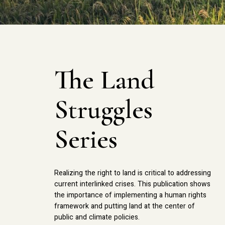
The Land
Struggles
Series
Realizing the right to land is critical to addressing
current interlinked crises. This publication shows
the importance of implementing a human rights
framework and putting land at the center of
public and climate policies.