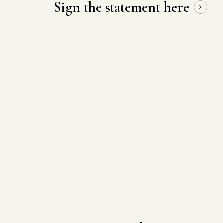
Sign the statement here