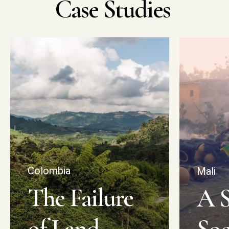
Case
Studies
Colombia
Mali
The Failure
A S
of Land