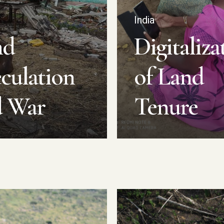
e
India
nd
Digitaliza
culation
of Land
d War
Tenure