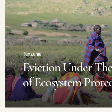
Tanzania
Eviction Under The
of Ecosystem Prote