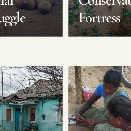
ial
Conserva
uggle
Fortress