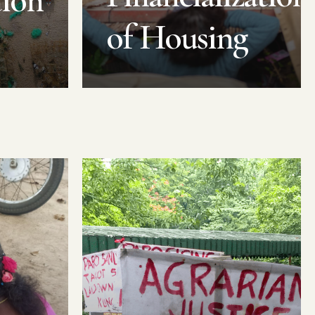
tion
of Housing