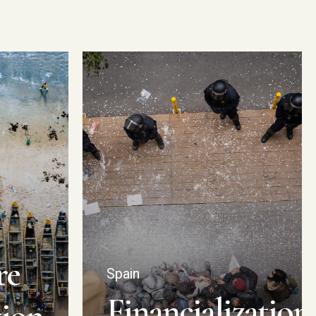
re
Spain
Financialization