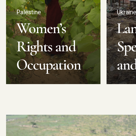
Palestine
Ukrain
Women’s
La
Rights and
Spe
Occupation
an