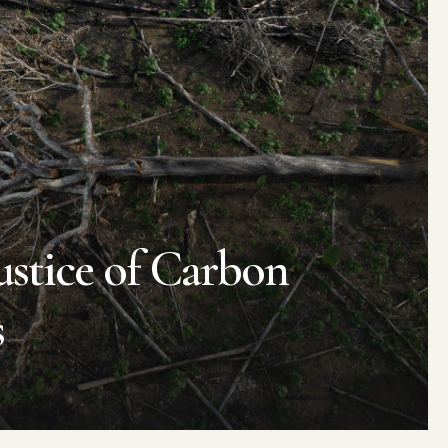
stice of
C
arbon
s