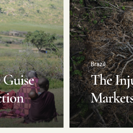
Brazil
 Guise
The Inju
ction
Market