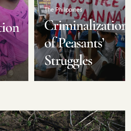
The Philippines
Criminalization
tion
of Peasants’
Struggles