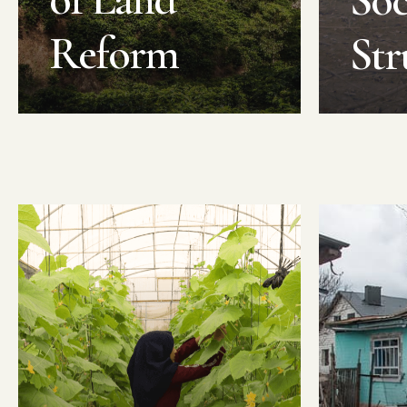
Soc
Reform
Str