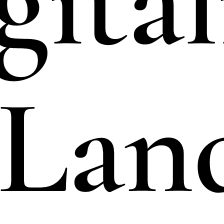
gital
 Lan