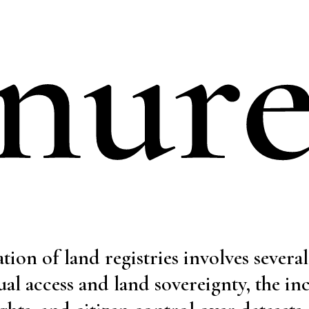
nur
ation of land registries involves severa
ual access and land sovereignty, the in