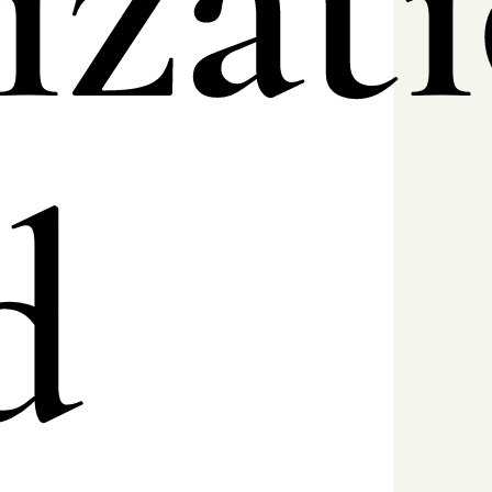
izat
d