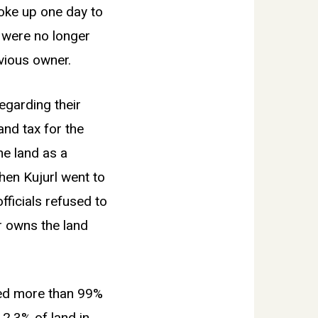
woke up one day to
, were no longer
vious owner.
egarding their
and tax for the
the land as a
When Kujurl went to
officials refused to
r owns the land
ized more than 99%