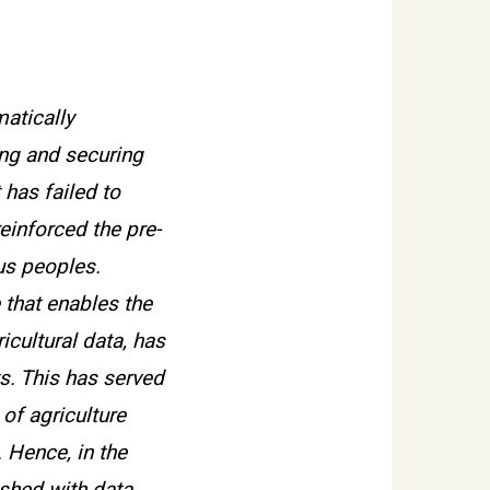
matically
ing and securing
 has failed to
einforced the pre-
us peoples.
 that enables the
icultural data, has
s. This has served
of agriculture
. Hence, in the