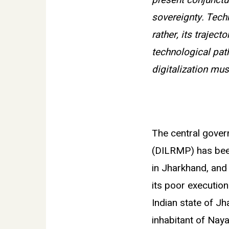
present conjunctu
sovereignty. Tech
rather, its trajec
technological path
digitalization mu
The central gove
(DILRMP) has been
in Jharkhand, and 
its poor execution
Indian state of J
inhabitant of Nay