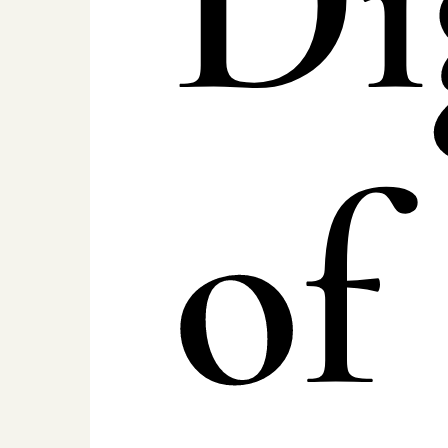
Di
of