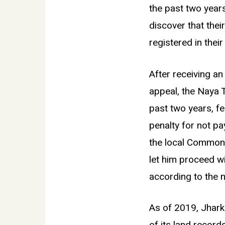
the past two years
discover that thei
registered in the
After receiving a
appeal, the Naya T
past two years, fea
penalty for not pa
the local Common 
let him proceed wi
according to the 
As of 2019, Jharkh