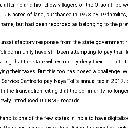
, after he and his fellow villagers of the Oraon tribe 
r 108 acres of land, purchased in 1973 by 19 families
ir name, but had been recorded as belonging to the pre
n unsatisfactory response from the state government r
oli community have still been attempting to pay their l
ring that the state will eventually deny their claim to 
ying their taxes. But this too has posed a challenge. 
Service Centre to pay Naya Toli
’
s annual tax in 2017, 
th the transaction, citing that the community no longe
newly introduced DILRMP records.
and is one of the few states in India to have digital