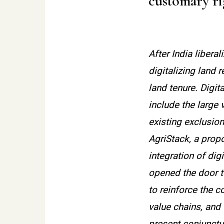
customary rig
After India libera
digitalizing land
land tenure. Digit
include the large 
existing exclusio
AgriStack, a prop
integration of dig
opened the door t
to reinforce the 
value chains, and