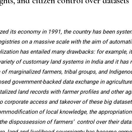
hts, and citizen control over datasets
lized its economy in 1991, the country has been syste
 registries on a massive scale with the aim of automat
alization has entailed many drawbacks: for example, it
variety of customary land systems in India and it has r
n of marginalized farmers, tribal groups, and Indigeno
osed government-backed data exchange in agriculture
italized land records with farmer profiles and other agr
o corporate access and takeover of these big dataset
commodification of local knowledge, the appropriation 
 the dispossession of farmers’
control over their data