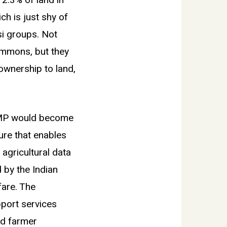
 2.3% of land in
ch is just shy of
si groups. Not
ommons, but they
 ownership to land,
LRMP would become
ure that enables
 agricultural data
 by the Indian
are. The
pport services
nd farmer