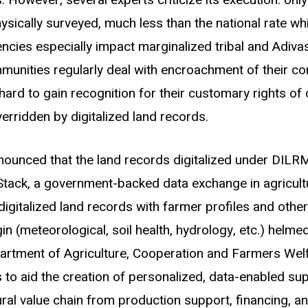
s. However, several experts criticize its execution: only
ically surveyed, much less than the national rate whi
encies especially impact marginalized tribal and Adiva
munities regularly deal with encroachment of their c
 hard to gain recognition for their customary rights of
erridden by digitalized land records.
nnounced that the land records digitalized under DI
Stack, a government-backed data exchange in agricult
 digitalized land records with farmer profiles and other
n (meteorological, soil health, hydrology, etc.) helmed
rtment of Agriculture, Cooperation and Farmers Welf
s to aid the creation of personalized, data-enabled su
ural value chain from production support, financing, a