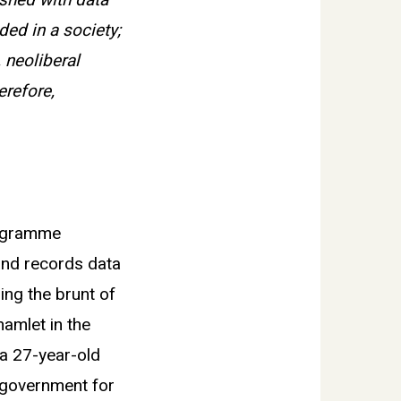
shed with data
ed in a society;
, neoliberal
erefore,
rogramme
and records data
ing the brunt of
hamlet in the
a 27-year-old
d government for