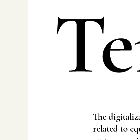
Te
The digitaliz
related to eq