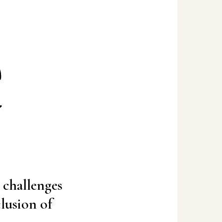
e
l challenges
clusion of