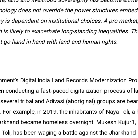
re, land and livelihood sovereignty has become enme
nology does not override the power structures embedd
tory is dependent on institutional choices. A pro-market
 is likely to exacerbate long-standing inequalities. Th
st go hand in hand with land and human rights.
rnment
’
s Digital India Land Records Modernization P
 conducting a fast-paced digitalization process of l
several tribal and Adivasi (aboriginal) groups are bear
. For example, in 2019, the inhabitants of Naya Toli, a 
harkhand became homeless overnight. Mukesh Kujur1, 
a Toli, has been waging a battle against the Jharkhan