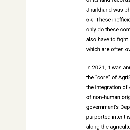
of its land record
Jharkhand was phys
6%. These ineffici
only do these com
also have to fight
which are often ov
In 2021, it was a
the
“
core” of Agri
the integration of
of non-human origi
government’s Depa
purported intent i
along the agricult