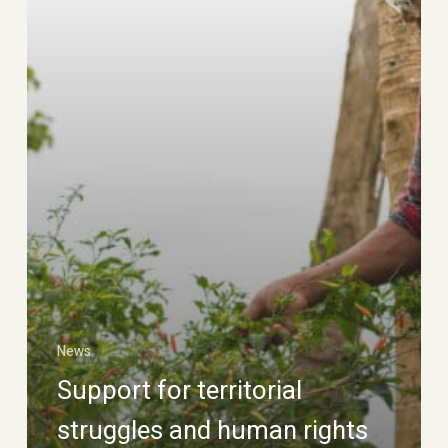
News
Support for territorial
struggles and human rights