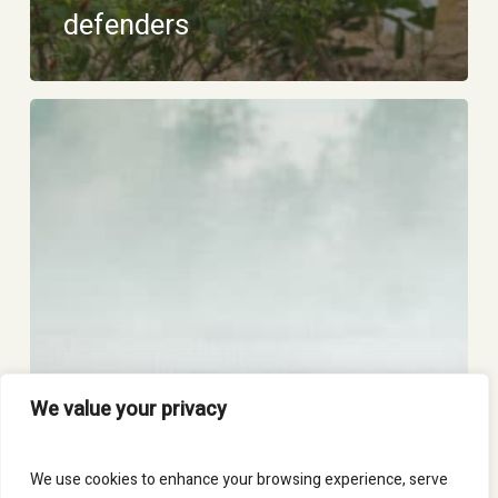
defenders
Mutual
learning
and
training
We value your privacy
We use cookies to enhance your browsing experience, serve