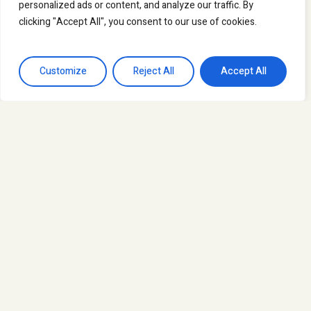
personalized ads or content, and analyze our traffic. By
clicking "Accept All", you consent to our use of cookies.
Customize
Reject All
Accept All
News
Mutual learning and training