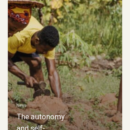
of
social
movements
News
The autonomy
and self-