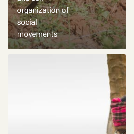
organization of
social
movements
Support
for
territorial
struggles
and
human
rights
defenders