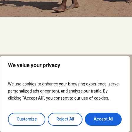
We value your privacy
twitter
facebook
instagram
We use cookies to enhance your browsing experience, serve
personalized ads or content, and analyze our traffic. By
clicking "Accept All", you consent to our use of cookies.
© 2026 We belong to the land.
Customize
Reject All
Accept All