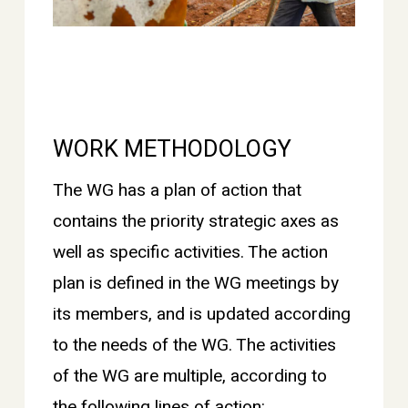
WORK METHODOLOGY
The WG has a plan of action that
contains the priority strategic axes as
well as specific activities. The action
plan is defined in the WG meetings by
its members, and is updated according
to the needs of the WG. The activities
of the WG are multiple, according to
the following lines of action: