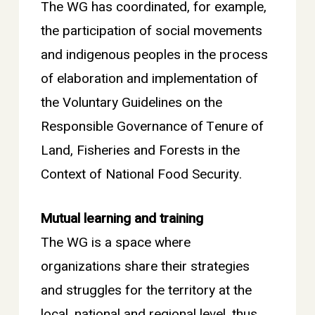
The WG has coordinated, for example,
the participation of social movements
and indigenous peoples in the process
of elaboration and implementation of
the Voluntary Guidelines on the
Responsible Governance of Tenure of
Land, Fisheries and Forests in the
Context of National Food Security.
Mutual learning and training
The WG is a space where
organizations share their strategies
and struggles for the territory at the
local, national and regional level, thus