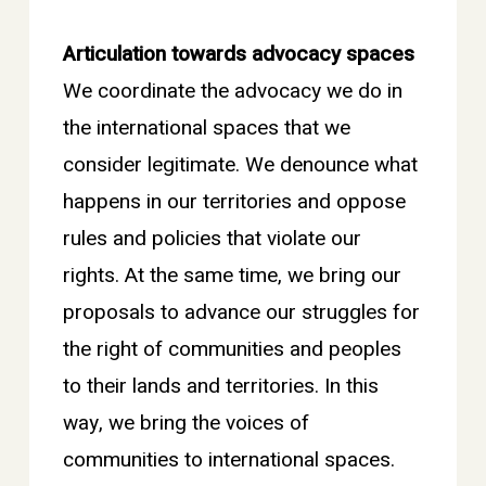
Articulation towards advocacy spaces
We coordinate the advocacy we do in
the international spaces that we
consider legitimate. We denounce what
happens in our territories and oppose
rules and policies that violate our
rights. At the same time, we bring our
proposals to advance our struggles for
the right of communities and peoples
to their lands and territories. In this
way, we bring the voices of
communities to international spaces.