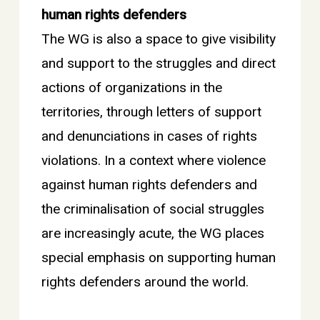
human rights defenders
The WG is also a space to give visibility
and support to the struggles and direct
actions of organizations in the
territories, through letters of support
and denunciations in cases of rights
violations. In a context where violence
against human rights defenders and
the criminalisation of social struggles
are increasingly acute, the WG places
special emphasis on supporting human
rights defenders around the world.