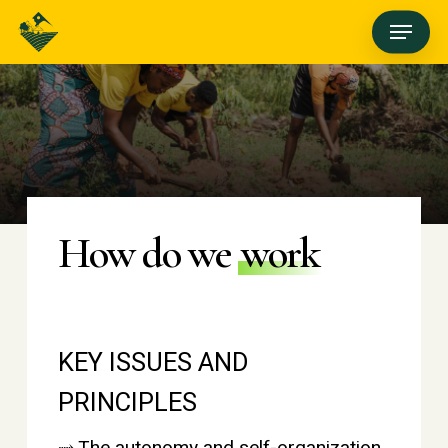
Skip
Menu
to
main
content
How do we
work
KEY ISSUES AND
PRINCIPLES