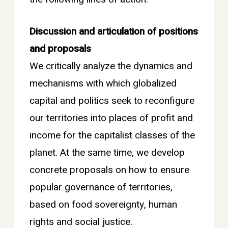
Discussion and articulation of positions
and proposals
We critically analyze the dynamics and
mechanisms with which globalized
capital and politics seek to reconfigure
our territories into places of profit and
income for the capitalist classes of the
planet. At the same time, we develop
concrete proposals on how to ensure
popular governance of territories,
based on food sovereignty, human
rights and social justice.