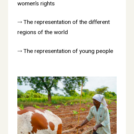
women’s rights
⤑ The representation of the different
regions of the world
⤑ The representation of young people