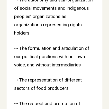
⤑ The autonomy and self-organization
of social movements and indigenous
peoples’ organizations as
organizations representing rights
holders
⤑ The formulation and articulation of
our political positions with our own
voice, and without intermediaries
⤑ The representation of different
sectors of food producers
⤑ The respect and promotion of