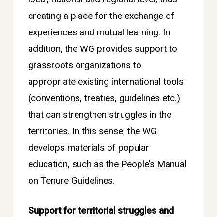
creating a place for the exchange of
experiences and mutual learning. In
addition, the WG provides support to
grassroots organizations to
appropriate existing international tools
(conventions, treaties, guidelines etc.)
that can strengthen struggles in the
territories. In this sense, the WG
develops materials of popular
education, such as the People’s Manual
on Tenure Guidelines.
Support for territorial struggles and