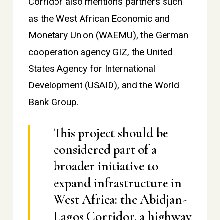
Corridor also mentions partners such
as the West African Economic and
Monetary Union (WAEMU), the German
cooperation agency GIZ, the United
States Agency for International
Development (USAID), and the World
Bank Group.
This project should be
considered part of a
broader initiative to
expand infrastructure in
West Africa: the Abidjan-
Lagos Corridor, a highway