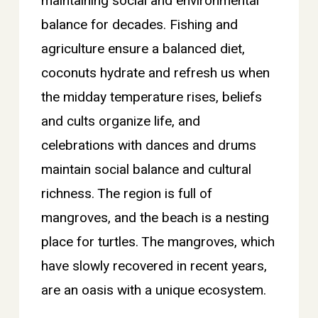
maintaining social and environmental
balance for decades. Fishing and
agriculture ensure a balanced diet,
coconuts hydrate and refresh us when
the midday temperature rises, beliefs
and cults organize life, and
celebrations with dances and drums
maintain social balance and cultural
richness. The region is full of
mangroves, and the beach is a nesting
place for turtles. The mangroves, which
have slowly recovered in recent years,
are an oasis with a unique ecosystem.