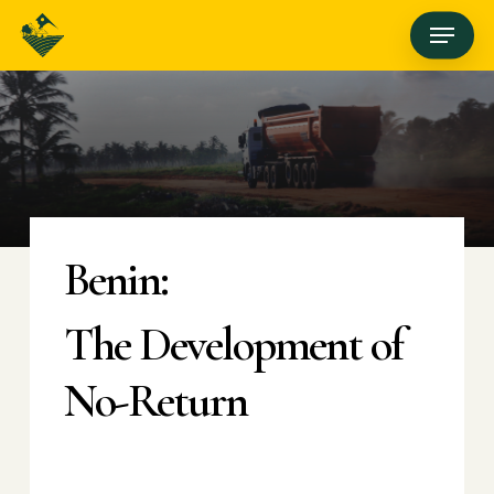
Skip
Menu
to
main
content
Benin:
The Development of
No-Return