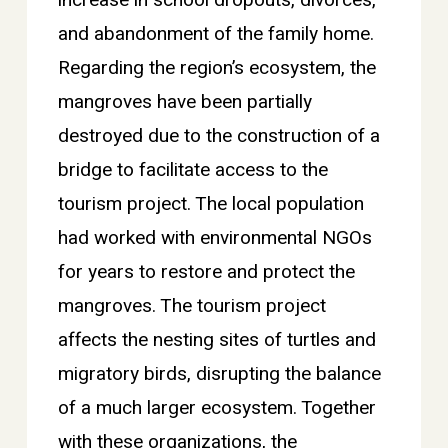
and abandonment of the family home.
Regarding the region’s ecosystem, the
mangroves have been partially
destroyed due to the construction of a
bridge to facilitate access to the
tourism project. The local population
had worked with environmental NGOs
for years to restore and protect the
mangroves. The tourism project
affects the nesting sites of turtles and
migratory birds, disrupting the balance
of a much larger ecosystem. Together
with these organizations, the