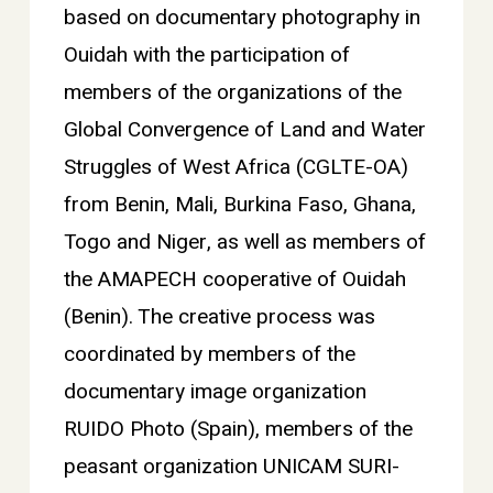
based on documentary photography in
Ouidah with the participation of
members of the organizations of the
Global Convergence of Land and Water
Struggles of West Africa (CGLTE-OA)
from Benin, Mali, Burkina Faso, Ghana,
Togo and Niger, as well as members of
the AMAPECH cooperative of Ouidah
(Benin). The creative process was
coordinated by members of the
documentary image organization
RUIDO Photo (Spain), members of the
peasant organization UNICAM SURI-