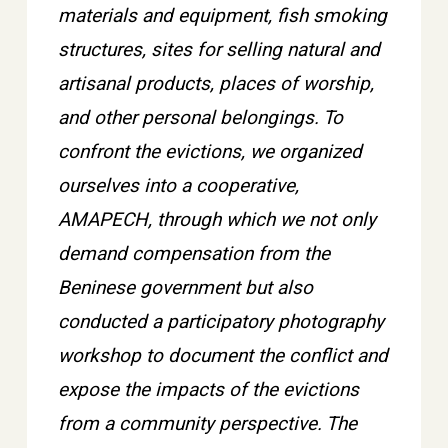
materials and equipment, fish smoking
structures, sites for selling natural and
artisanal products, places of worship,
and other personal belongings. To
confront the evictions, we organized
ourselves into a cooperative,
AMAPECH, through which we not only
demand compensation from the
Beninese government but also
conducted a participatory photography
workshop to document the conflict and
expose the impacts of the evictions
from a community perspective. The