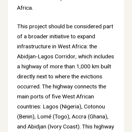
Africa.
This project should be considered part
of a broader initiative to expand
infrastructure in West Africa: the
Abidjan-Lagos Corridor, which includes
a highway of more than 1,000 km built
directly next to where the evictions
occurred. The highway connects the
main ports of five West African
countries: Lagos (Nigeria), Cotonou
(Benin), Lomé (Togo), Accra (Ghana),
and Abidjan (Ivory Coast). This highway