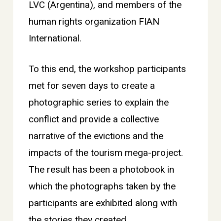
LVC (Argentina), and members of the
human rights organization FIAN
International.
To this end, the workshop participants
met for seven days to create a
photographic series to explain the
conflict and provide a collective
narrative of the evictions and the
impacts of the tourism mega-project.
The result has been a photobook in
which the photographs taken by the
participants are exhibited along with
the stories they created.