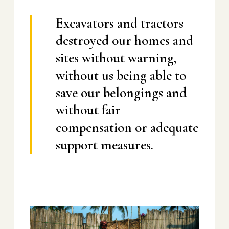
Excavators and tractors
destroyed our homes and
sites without warning,
without us being able to
save our belongings and
without fair
compensation or adequate
support measures.