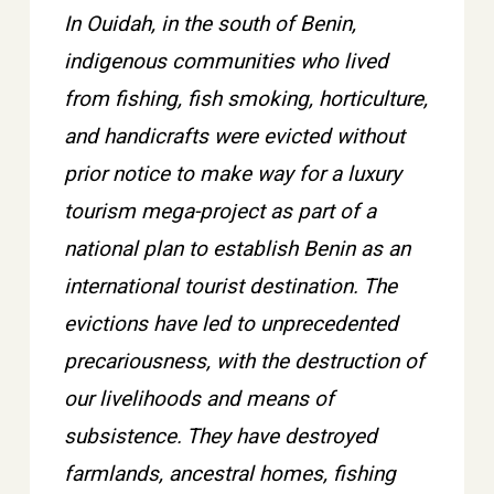
In Ouidah, in the south of Benin,
indigenous communities who lived
from fishing, fish smoking, horticulture,
and handicrafts were evicted without
prior notice to make way for a luxury
tourism mega-project as part of a
national plan to establish Benin as an
international tourist destination. The
evictions have led to unprecedented
precariousness, with the destruction of
our livelihoods and means of
subsistence. They have destroyed
farmlands, ancestral homes, fishing