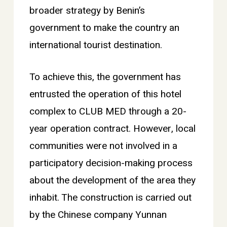
broader strategy by Benin’s
government to make the country an
international tourist destination.
To achieve this, the government has
entrusted the operation of this hotel
complex to CLUB MED through a 20-
year operation contract. However, local
communities were not involved in a
participatory decision-making process
about the development of the area they
inhabit. The construction is carried out
by the Chinese company Yunnan