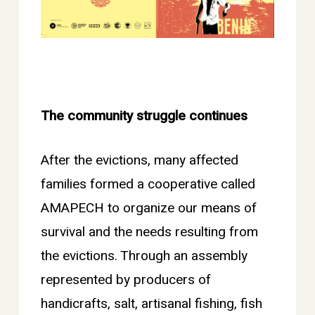
The community struggle continues
After the evictions, many affected
families formed a cooperative called
AMAPECH to organize our means of
survival and the needs resulting from
the evictions. Through an assembly
represented by producers of
handicrafts, salt, artisanal fishing, fish