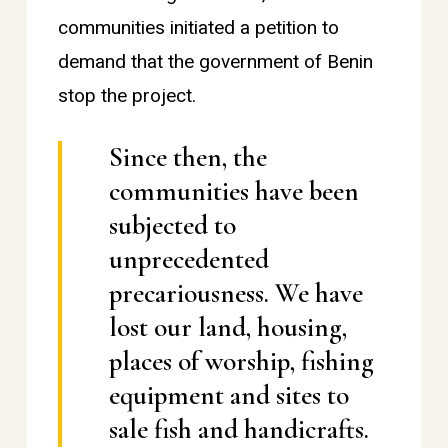
communities initiated a petition to
demand that the government of Benin
stop the project.
Since then, the
communities have been
subjected to
unprecedented
precariousness. We have
lost our land, housing,
places of worship, fishing
equipment and sites to
sale fish and handicrafts.