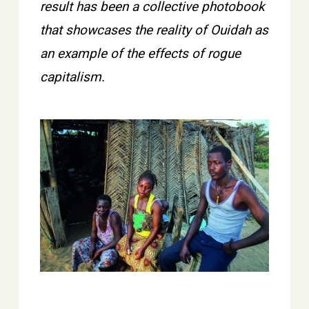
result has been a collective photobook
that showcases the reality of Ouidah as
an example of the effects of rogue
capitalism.