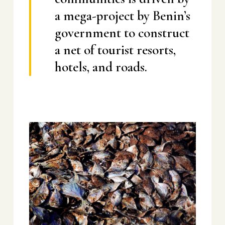
a mega-project by Benin’s
government to construct
a net of tourist resorts,
hotels, and roads.