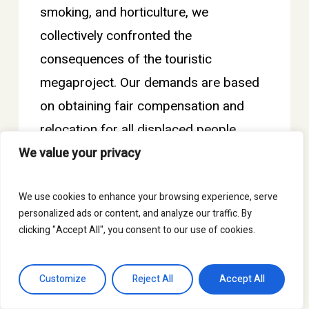
smoking, and horticulture, we
collectively confronted the
consequences of the touristic
megaproject. Our demands are based
on obtaining fair compensation and
relocation for all displaced people.
However, we also want to warn of a
We value your privacy
development model based on gigantic
We use cookies to enhance your browsing experience, serve
financial investment projects that
personalized ads or content, and analyze our traffic. By
transform the common goods of the
clicking "Accept All", you consent to our use of cookies.
communities into a business for the
benefit of a few.
Customize
Reject All
Accept All