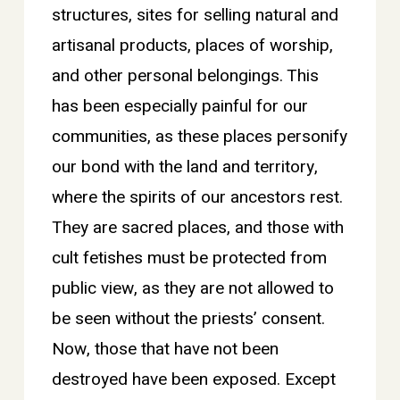
structures, sites for selling natural and
artisanal products, places of worship,
and other personal belongings. This
has been especially painful for our
communities, as these places personify
our bond with the land and territory,
where the spirits of our ancestors rest.
They are sacred places, and those with
cult fetishes must be protected from
public view, as they are not allowed to
be seen without the priests’ consent.
Now, those that have not been
destroyed have been exposed. Except