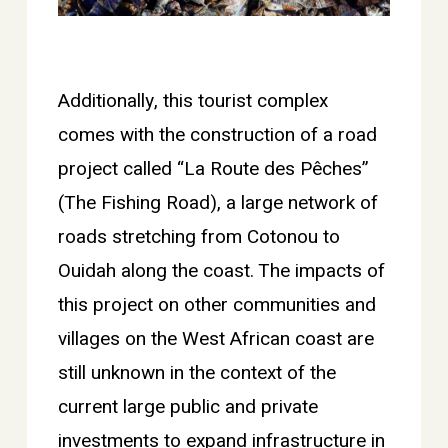
Additionally, this tourist complex
comes with the construction of a road
project called “La Route des Pêches”
(The Fishing Road), a large network of
roads stretching from Cotonou to
Ouidah along the coast. The impacts of
this project on other communities and
villages on the West African coast are
still unknown in the context of the
current large public and private
investments to expand infrastructure in