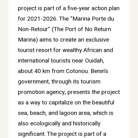
project is part of a five-year action plan
for 2021-2026. The “Marina Porte du
Non-Retour” (The Port of No Return
Marina) aims to create an exclusive
tourist resort for wealthy African and
international tourists near Ouidah,
about 40 km from Cotonou. Benin’s
government, through its tourism
promotion agency, presents the project
as a way to capitalize on the beautiful
sea, beach, and lagoon area, which is
also ecologically and historically
significant. The project is part of a