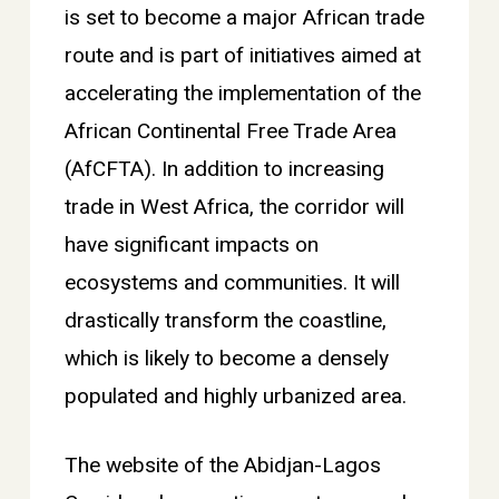
is set to become a major African trade
route and is part of initiatives aimed at
accelerating the implementation of the
African Continental Free Trade Area
(AfCFTA). In addition to increasing
trade in West Africa, the corridor will
have significant impacts on
ecosystems and communities. It will
drastically transform the coastline,
which is likely to become a densely
populated and highly urbanized area.
The website of the Abidjan-Lagos