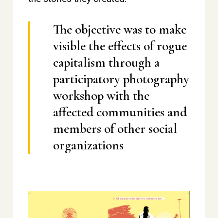
The objective was to make
visible the effects of rogue
capitalism through a
participatory photography
workshop with the
affected communities and
members of other social
organizations