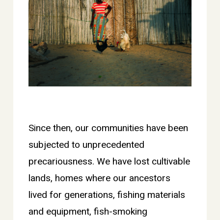
Since then, our communities have been
subjected to unprecedented
precariousness. We have lost cultivable
lands, homes where our ancestors
lived for generations, fishing materials
and equipment, fish-smoking