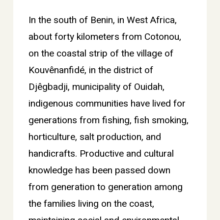
In the south of Benin, in West Africa,
about forty kilometers from Cotonou,
on the coastal strip of the village of
Kouvênanfidé, in the district of
Djêgbadji, municipality of Ouidah,
indigenous communities have lived for
generations from fishing, fish smoking,
horticulture, salt production, and
handicrafts. Productive and cultural
knowledge has been passed down
from generation to generation among
the families living on the coast,