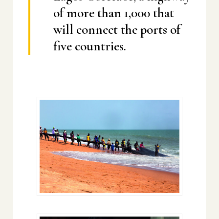
of more than 1,000 that
will connect the ports of
five countries.