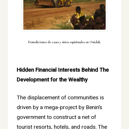
Demoliciones de casas y sitios espirituales en Ouidah.
Hidden Financial Interests Behind The
Development for the Wealthy
The displacement of communities is
driven by a mega-project by Benin’s
government to construct a net of
tourist resorts, hotels, and roads. The