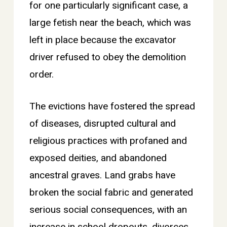
for one particularly significant case, a
large fetish near the beach, which was
left in place because the excavator
driver refused to obey the demolition
order.
The evictions have fostered the spread
of diseases, disrupted cultural and
religious practices with profaned and
exposed deities, and abandoned
ancestral graves. Land grabs have
broken the social fabric and generated
serious social consequences, with an
increase in school dropouts, divorces,