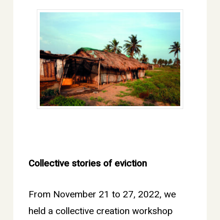
Collective stories of eviction
From November 21 to 27, 2022, we
held a collective creation workshop