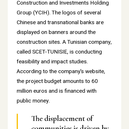
Construction and Investments Holding
Group (YCIH). The logos of several
Chinese and transnational banks are
displayed on banners around the
construction sites. A Tunisian company,
called SCET-TUNISIE, is conducting
feasibility and impact studies.
According to the company’s website,
the project budget amounts to 60
million euros and is financed with
public money.
The displacement of
communities is driven by