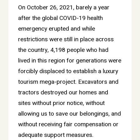
On October 26, 2021, barely a year
after the global COVID-19 health
emergency erupted and while
restrictions were still in place across
the country, 4,198 people who had
lived in this region for generations were
forcibly displaced to establish a luxury
tourism mega-project. Excavators and
tractors destroyed our homes and
sites without prior notice, without
allowing us to save our belongings, and
without receiving fair compensation or
adequate support measures.