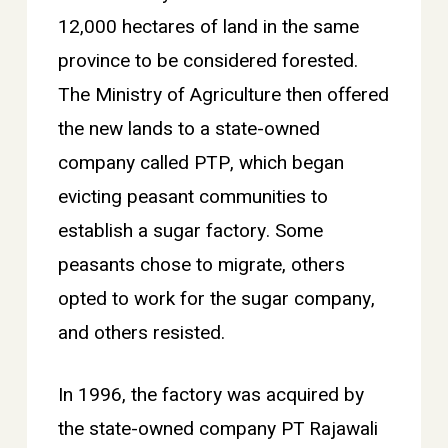
12,000 hectares of land in the same
province to be considered forested.
The Ministry of Agriculture then offered
the new lands to a state-owned
company called PTP, which began
evicting peasant communities to
establish a sugar factory. Some
peasants chose to migrate, others
opted to work for the sugar company,
and others resisted.
In 1996, the factory was acquired by
the state-owned company PT Rajawali