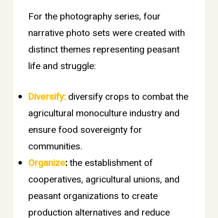
For the photography series, four
narrative photo sets were created with
distinct themes representing peasant
life and struggle:
Diversify:
diversify crops to combat the
agricultural monoculture industry and
ensure food sovereignty for
communities.
Organize
:
the establishment of
cooperatives, agricultural unions, and
peasant organizations to create
production alternatives and reduce