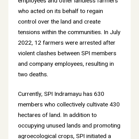
employees and other landless farmers
who acted on its behalf to regain
control over the land and create
tensions within the communities. In July
2022, 12 farmers were arrested after
violent clashes between SPI members
and company employees, resulting in
two deaths.
Currently, SPI Indramayu has 630
members who collectively cultivate 430
hectares of land. In addition to
occupying unused lands and promoting
agroecological crops, SPI initiated a