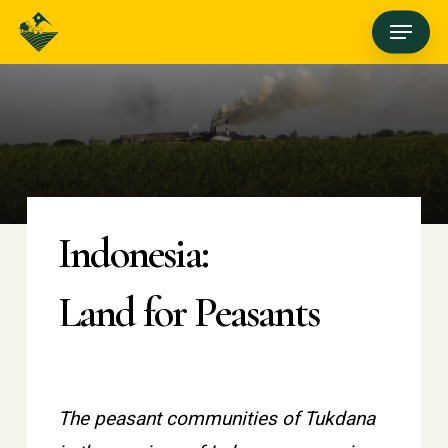
Skip
Menu
to
main
content
Indonesia:
Land for Peasants
The peasant communities of Tukdana