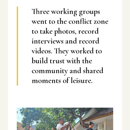
Three working groups
went to the conflict zone
to take photos, record
interviews and record
videos. They worked to
build trust with the
community and shared
moments of leisure.