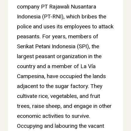
company PT Rajawali Nusantara
Indonesia (PT-RNI), which bribes the
police and uses its employees to attack
peasants. For years, members of
Serikat Petani Indonesia (SPI), the
largest peasant organization in the
country and a member of La Vía
Campesina, have occupied the lands
adjacent to the sugar factory. They
cultivate rice, vegetables, and fruit
trees, raise sheep, and engage in other
economic activities to survive.
Occupying and labouring the vacant