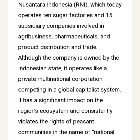
Nusantara Indonesia (RNI), which today
operates ten sugar factories and 15
subsidiary companies involved in
agribusiness, pharmaceuticals, and
product distribution and trade.
Although the company is owned by the
Indonesian state, it operates like a
private multinational corporation
competing in a global capitalist system.
It has a significant impact on the
region’s ecosystem and consistently
violates the rights of peasant
communities in the name of “national