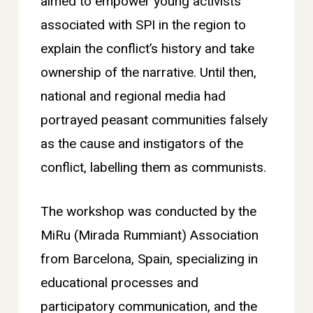
aimed to empower young activists
associated with SPI in the region to
explain the conflict’s history and take
ownership of the narrative. Until then,
national and regional media had
portrayed peasant communities falsely
as the cause and instigators of the
conflict, labelling them as communists.
The workshop was conducted by the
MiRu (Mirada Rummiant) Association
from Barcelona, Spain, specializing in
educational processes and
participatory communication, and the