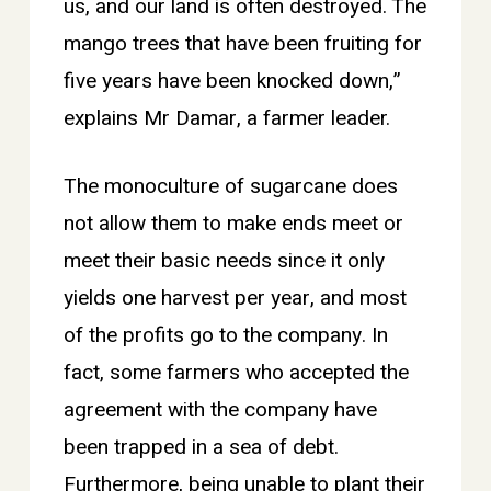
us, and our land is often destroyed. The
mango trees that have been fruiting for
five years have been knocked down,”
explains Mr Damar, a farmer leader.
The monoculture of sugarcane does
not allow them to make ends meet or
meet their basic needs since it only
yields one harvest per year, and most
of the profits go to the company. In
fact, some farmers who accepted the
agreement with the company have
been trapped in a sea of debt.
Furthermore, being unable to plant their