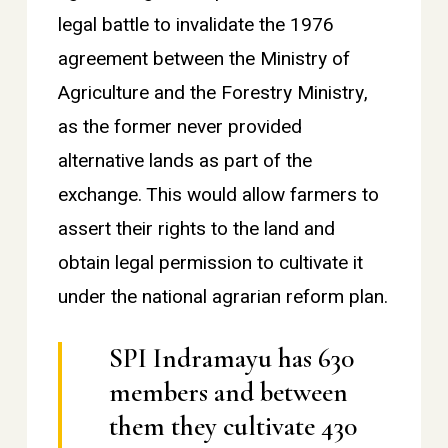
legal battle to invalidate the 1976
agreement between the Ministry of
Agriculture and the Forestry Ministry,
as the former never provided
alternative lands as part of the
exchange. This would allow farmers to
assert their rights to the land and
obtain legal permission to cultivate it
under the national agrarian reform plan.
SPI Indramayu has 630
members and between
them they cultivate 430