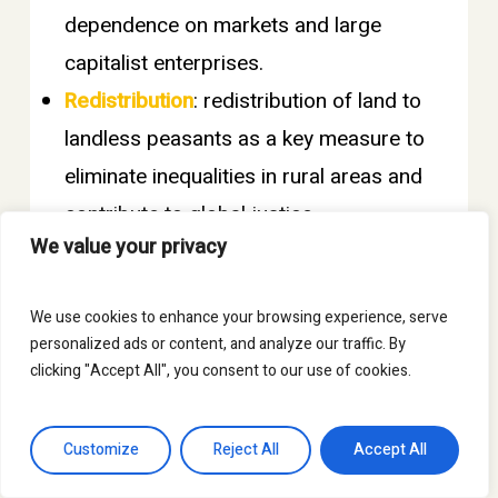
dependence on markets and large
capitalist enterprises.
Redistribution
: redistribution of land to
landless peasants as a key measure to
eliminate inequalities in rural areas and
contribute to global justice.
We value your privacy
Work and resist
: w
orking and
occupying ancestral land as a way of
We use cookies to enhance your browsing experience, serve
life and resistance.
personalized ads or content, and analyze our traffic. By
These were published on SPI’s social
clicking "Accept All", you consent to our use of cookies.
media platforms (
Instagram
).
Customize
Reject All
Accept All