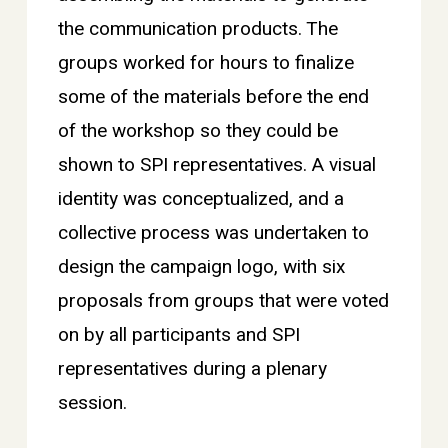
the communication products. The
groups worked for hours to finalize
some of the materials before the end
of the workshop so they could be
shown to SPI representatives. A visual
identity was conceptualized, and a
collective process was undertaken to
design the campaign logo, with six
proposals from groups that were voted
on by all participants and SPI
representatives during a plenary
session.