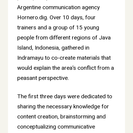
Argentine communication agency
Hornero.dig. Over 10 days, four
trainers and a group of 15 young
people from different regions of Java
Island, Indonesia, gathered in
Indramayu to co-create materials that
would explain the area’s conflict from a
peasant perspective.
The first three days were dedicated to
sharing the necessary knowledge for
content creation, brainstorming and
conceptualizing communicative