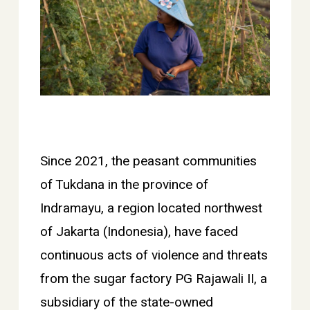
Since 2021, the peasant communities
of Tukdana in the province of
Indramayu, a region located northwest
of Jakarta (Indonesia), have faced
continuous acts of violence and threats
from the sugar factory PG Rajawali II, a
subsidiary of the state-owned