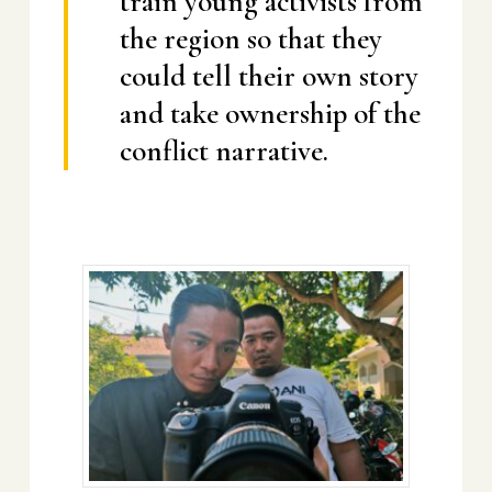
train young activists from
the region so that they
could tell their own story
and take ownership of the
conflict narrative.