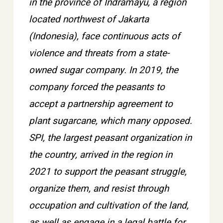
in the province of Indramayu, a region
located northwest of Jakarta
(Indonesia), face continuous acts of
violence and threats from a state-
owned sugar company. In 2019, the
company forced the peasants to
accept a partnership agreement to
plant sugarcane, which many opposed.
SPI, the largest peasant organization in
the country, arrived in the region in
2021 to support the peasant struggle,
organize them, and resist through
occupation and cultivation of the land,
as well as engage in a legal battle for