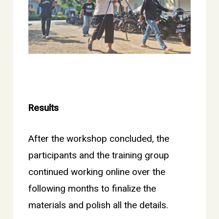
Results
After the workshop concluded, the
participants and the training group
continued working online over the
following months to finalize the
materials and polish all the details.