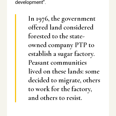
development”.
In 1976, the government
offered land considered
forested to the state-
owned company PTP to
establish a sugar factory.
Peasant communities
lived on these lands: some
decided to migrate, others
to work for the factory,
and others to resist.