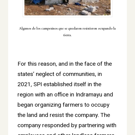
Algunos de los campesinos que se quedaron resistieron ocupando la
tierra.
For this reason, and in the face of the
states’ neglect of communities, in
2021, SPI established itself in the
region with an office in Indramayu and
began organizing farmers to occupy
the land and resist the company. The
company responded by partnering with