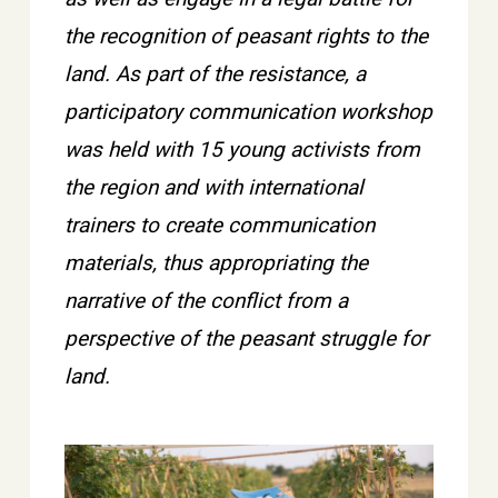
the recognition of peasant rights to the
land. As part of the resistance, a
participatory communication workshop
was held with 15 young activists from
the region and with international
trainers to create communication
materials, thus appropriating the
narrative of the conflict from a
perspective of the peasant struggle for
land.