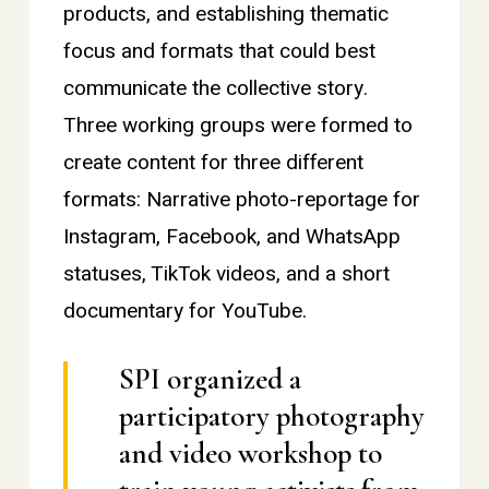
products, and establishing thematic
focus and formats that could best
communicate the collective story.
Three working groups were formed to
create content for three different
formats: Narrative photo-reportage for
Instagram, Facebook, and WhatsApp
statuses, TikTok videos, and a short
documentary for YouTube.
SPI organized a
participatory photography
and video workshop to