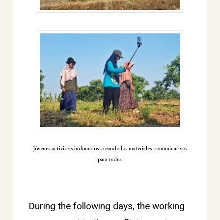
Jóvenes activistas indonesios creando los materiales comunicativos
para redes.
During the following days, the working