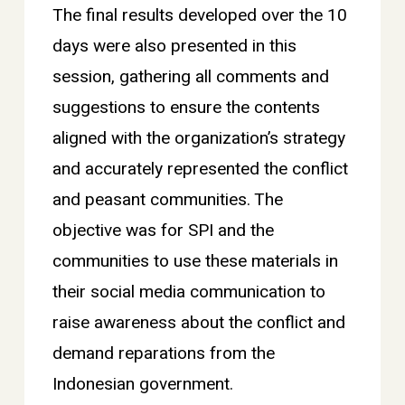
The final results developed over the 10
days were also presented in this
session, gathering all comments and
suggestions to ensure the contents
aligned with the organization’s strategy
and accurately represented the conflict
and peasant communities. The
objective was for SPI and the
communities to use these materials in
their social media communication to
raise awareness about the conflict and
demand reparations from the
Indonesian government.