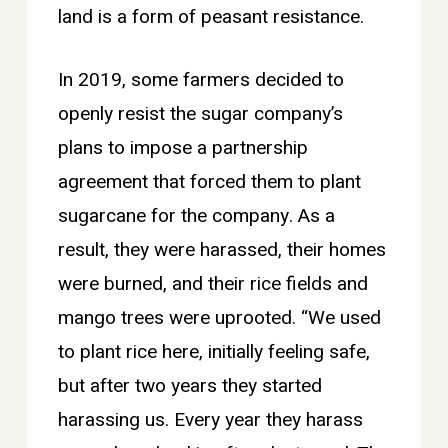
land is a form of peasant resistance.
In 2019, some farmers decided to
openly resist the sugar company’s
plans to impose a partnership
agreement that forced them to plant
sugarcane for the company. As a
result, they were harassed, their homes
were burned, and their rice fields and
mango trees were uprooted. “We used
to plant rice here, initially feeling safe,
but after two years they started
harassing us. Every year they harass