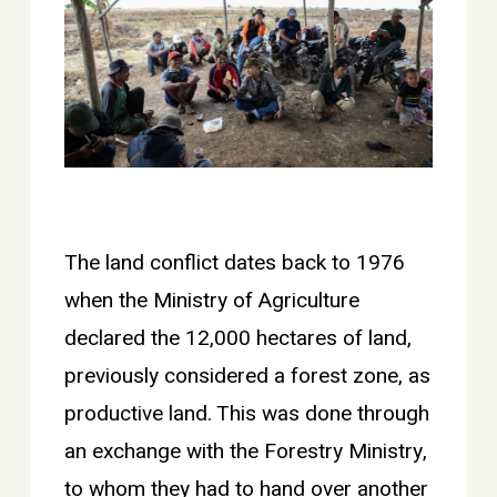
The land conflict dates back to 1976
when the Ministry of Agriculture
declared the 12,000 hectares of land,
previously considered a forest zone, as
productive land. This was done through
an exchange with the Forestry Ministry,
to whom they had to hand over another