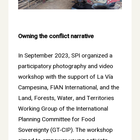
Owning the conflict narrative
In September 2023, SPI organized a
participatory photography and video
workshop with the support of La Vía
Campesina, FIAN International, and the
Land, Forests, Water, and Territories
Working Group of the International
Planning Committee for Food
Sovereignty (GT-CIP). The workshop