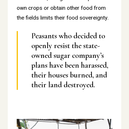
own crops or obtain other food from
the fields limits their food sovereignty.
Peasants who decided to
openly resist the state-
owned sugar company’s
plans have been harassed,
their houses burned, and
their land destroyed.