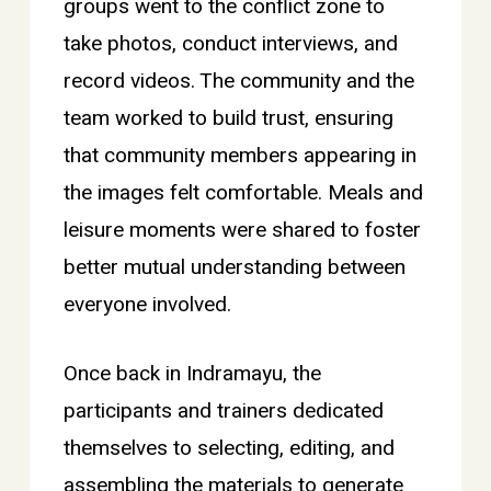
groups went to the conflict zone to
take photos, conduct interviews, and
record videos. The community and the
team worked to build trust, ensuring
that community members appearing in
the images felt comfortable. Meals and
leisure moments were shared to foster
better mutual understanding between
everyone involved.
Once back in Indramayu, the
participants and trainers dedicated
themselves to selecting, editing, and
assembling the materials to generate