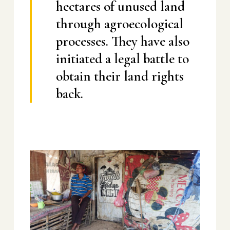
hectares of unused land
through agroecological
processes. They have also
initiated a legal battle to
obtain their land rights
back.